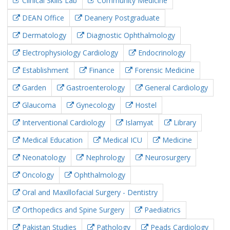
Clinical Skills Lab
Community Medicine
DEAN Office
Deanery Postgraduate
Dermatology
Diagnostic Ophthalmology
Electrophysiology Cardiology
Endocrinology
Establishment
Finance
Forensic Medicine
Garden
Gastroenterology
General Cardiology
Glaucoma
Gynecology
Hostel
Interventional Cardiology
Islamyat
Library
Medical Education
Medical ICU
Medicine
Neonatology
Nephrology
Neurosurgery
Oncology
Ophthalmology
Oral and Maxillofacial Surgery - Dentistry
Orthopedics and Spine Surgery
Paediatrics
Pakistan Studies
Pathology
Peads Cardiology