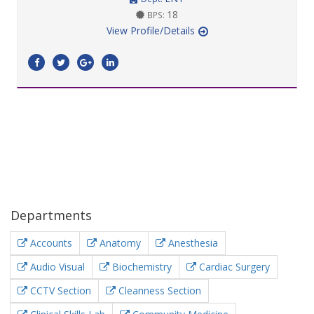
18
BPS:
View Profile/Details
Departments
Accounts
Anatomy
Anesthesia
Audio Visual
Biochemistry
Cardiac Surgery
CCTV Section
Cleanness Section