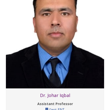
Dr. Johar Iqbal
Assistant Professor
ENT
Dept: