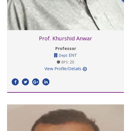
Prof. Khurshid Anwar
Professor
ENT
Dept:
20
BPS:
View Profile/Details