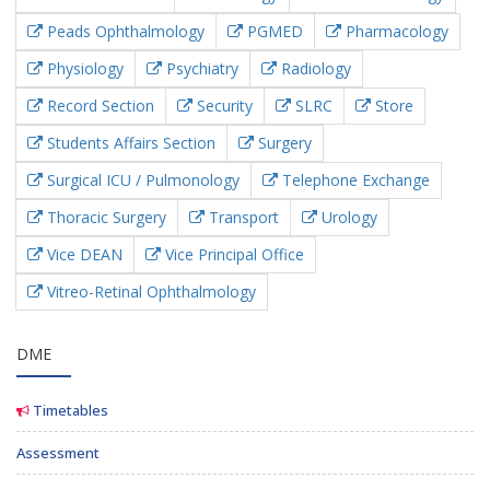
Peads Ophthalmology
PGMED
Pharmacology
Physiology
Psychiatry
Radiology
Record Section
Security
SLRC
Store
Students Affairs Section
Surgery
Surgical ICU / Pulmonology
Telephone Exchange
Thoracic Surgery
Transport
Urology
Vice DEAN
Vice Principal Office
Vitreo-Retinal Ophthalmology
DME
Timetables
Assessment