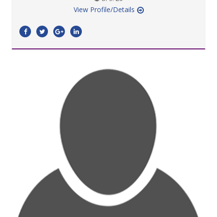
View Profile/Details