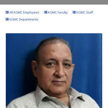
All KGMC Employees
KGMC Faculty
KGMC Staff
KGMC Departments