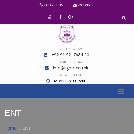
Contact Us
|
Webmail
CALL US TODAY!
+92 91 9217684-90
EMAIL US TODAY!
info@kgmc.edu.pk
WE ARE OPEN!
Mon-Fri 8:00-15:00
ENT
Home
ENT