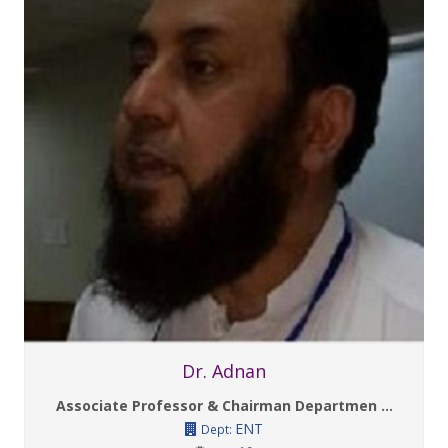
Dr. Adnan
Associate Professor & Chairman Departmen ...
ENT
Dept: