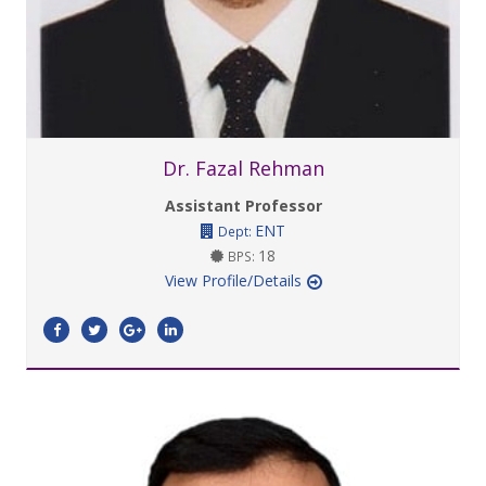
Dr. Fazal Rehman
Assistant Professor
ENT
Dept:
18
BPS:
View Profile/Details