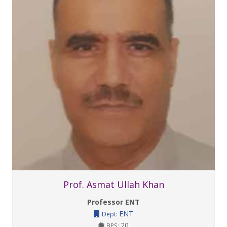
Prof. Asmat Ullah Khan
Professor ENT
ENT
Dept:
20
BPS: