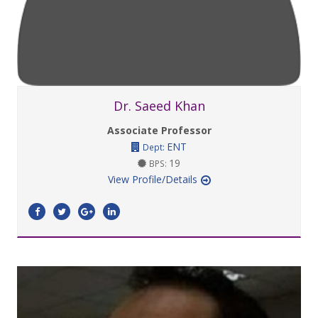
Dr. Saeed Khan
Associate Professor
ENT
Dept:
19
BPS:
View Profile/Details