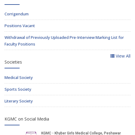
Corrigendum
Positions Vacant
Withdrawal of Previously Uploaded Pre-Interview Marking List for
Faculty Positions
View All
Societies
Medical Society
Sports Society
Literary Society
KGMC on Social Media