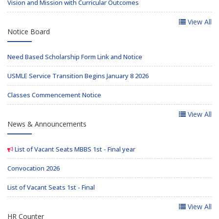
Vision and Mission with Curricular Outcomes
View All
Notice Board
Need Based Scholarship Form Link and Notice
USMLE Service Transition Begins January 8 2026
Classes Commencement Notice
View All
News & Announcements
List of Vacant Seats MBBS 1st - Final year
Convocation 2026
List of Vacant Seats 1st - Final
View All
HR Counter