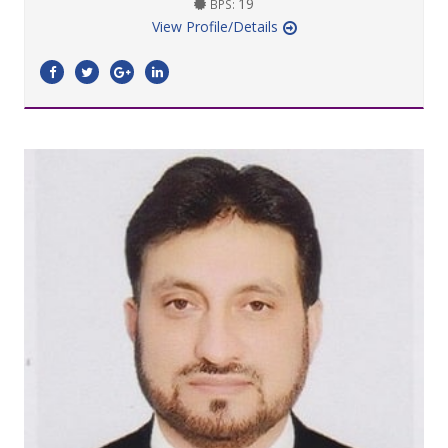
19
BPS:
View Profile/Details