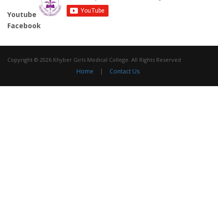
Youtube
Facebook
Copyright © 2026 Khyber Girls Medical College. All Rights Reserved
Home
|
Contact Us