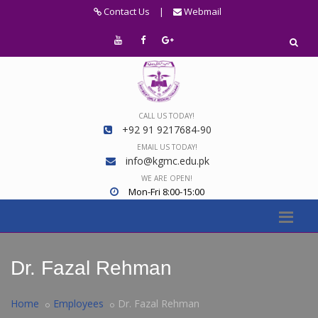
Contact Us
|
Webmail
CALL US TODAY!
+92 91 9217684-90
EMAIL US TODAY!
info@kgmc.edu.pk
WE ARE OPEN!
Mon-Fri 8:00-15:00
Dr. Fazal Rehman
Home
Employees
Dr. Fazal Rehman