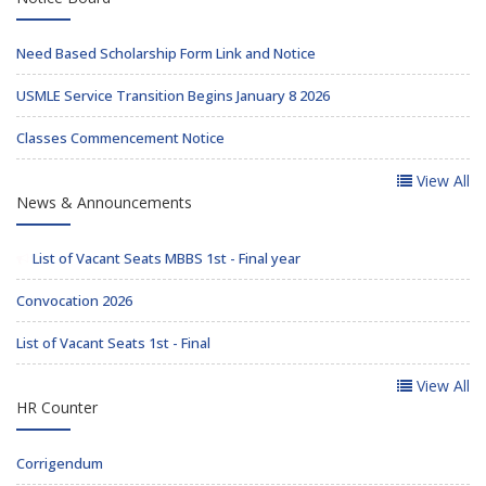
Need Based Scholarship Form Link and Notice
USMLE Service Transition Begins January 8 2026
Classes Commencement Notice
View All
News & Announcements
List of Vacant Seats MBBS 1st - Final year
Convocation 2026
List of Vacant Seats 1st - Final
View All
HR Counter
Corrigendum