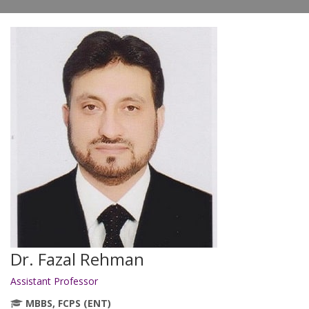
Dr. Fazal Rehman
Assistant Professor
MBBS, FCPS (ENT)