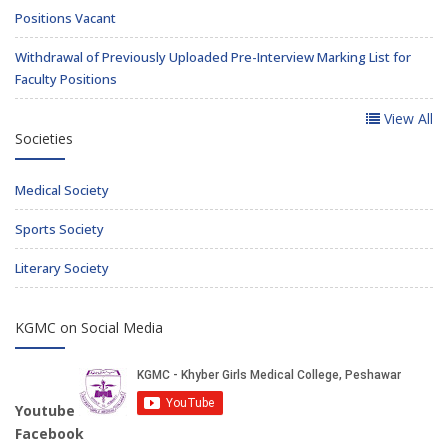
Positions Vacant
Withdrawal of Previously Uploaded Pre-Interview Marking List for
Faculty Positions
View All
Societies
Medical Society
Sports Society
Literary Society
KGMC on Social Media
Youtube
Facebook