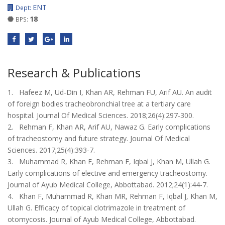
ENT
Dept:
18
BPS:
Research & Publications
1. Hafeez M, Ud-Din I, Khan AR, Rehman FU, Arif AU. An audit
of foreign bodies tracheobronchial tree at a tertiary care
hospital. Journal Of Medical Sciences. 2018;26(4):297-300.
2. Rehman F, Khan AR, Arif AU, Nawaz G. Early complications
of tracheostomy and future strategy. Journal Of Medical
Sciences. 2017;25(4):393-7.
3. Muhammad R, Khan F, Rehman F, Iqbal J, Khan M, Ullah G.
Early complications of elective and emergency tracheostomy.
Journal of Ayub Medical College, Abbottabad. 2012;24(1):44-7.
4. Khan F, Muhammad R, Khan MR, Rehman F, Iqbal J, Khan M,
Ullah G. Efficacy of topical clotrimazole in treatment of
otomycosis. Journal of Ayub Medical College, Abbottabad.