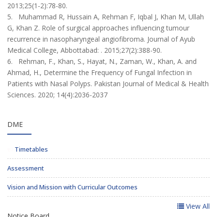
2013;25(1-2):78-80.
5. Muhammad R, Hussain A, Rehman F, Iqbal J, Khan M, Ullah
G, Khan Z. Role of surgical approaches influencing tumour
recurrence in nasopharyngeal angiofibroma. Journal of Ayub
Medical College, Abbottabad: . 2015;27(2):388-90.
6. Rehman, F., Khan, S., Hayat, N., Zaman, W., Khan, A. and
Ahmad, H., Determine the Frequency of Fungal Infection in
Patients with Nasal Polyps. Pakistan Journal of Medical & Health
Sciences. 2020; 14(4):2036-2037
DME
Timetables
Assessment
Vision and Mission with Curricular Outcomes
View All
Notice Board