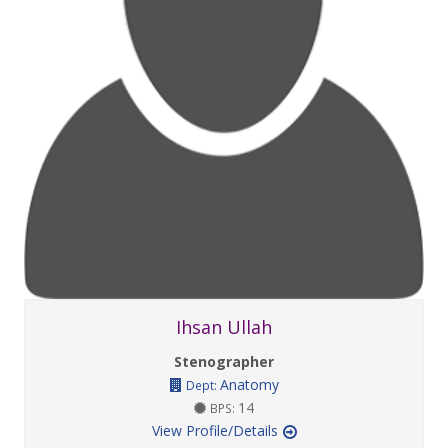
Ihsan Ullah
Stenographer
Anatomy
Dept:
14
BPS:
View Profile/Details