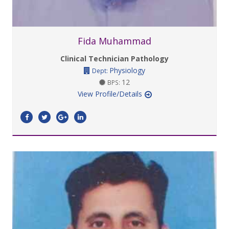
Fida Muhammad
Clinical Technician Pathology
Physiology
Dept:
12
BPS:
View Profile/Details