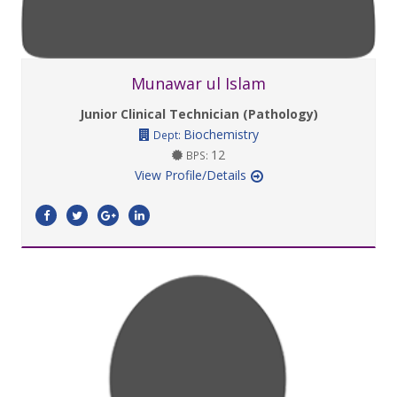
Munawar ul Islam
Junior Clinical Technician (Pathology)
Biochemistry
Dept:
12
BPS:
View Profile/Details