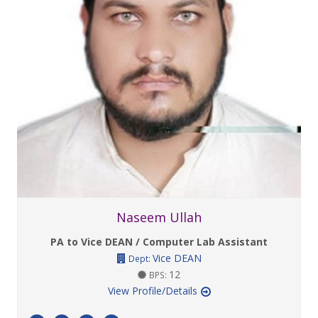
Naseem Ullah
PA to Vice DEAN / Computer Lab Assistant
Vice DEAN
Dept:
12
BPS:
View Profile/Details