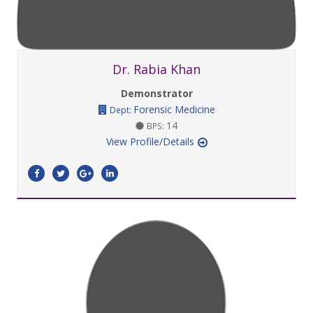
Dr. Rabia Khan
Demonstrator
Forensic Medicine
Dept:
14
BPS:
View Profile/Details