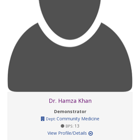
Dr. Hamza Khan
Demonstrator
Community Medicine
Dept:
13
BPS:
View Profile/Details