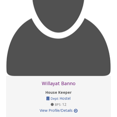
Willayat Banno
House Keeper
Hostel
Dept:
12
BPS:
View Profile/Details