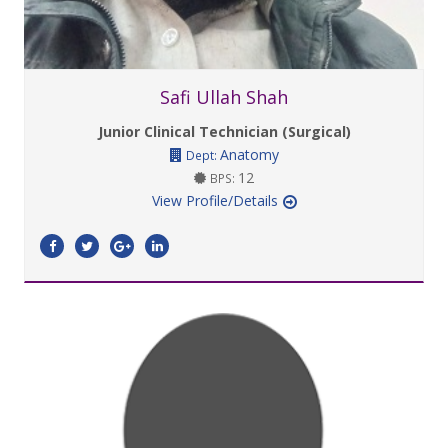
Safi Ullah Shah
Junior Clinical Technician (Surgical)
Anatomy
Dept:
12
BPS:
View Profile/Details