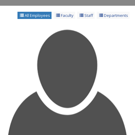
All Employees
Faculty
Staff
Departments