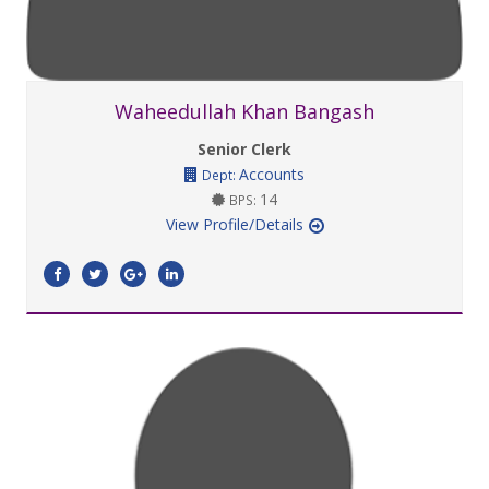
Waheedullah Khan Bangash
Senior Clerk
Accounts
Dept:
14
BPS:
View Profile/Details