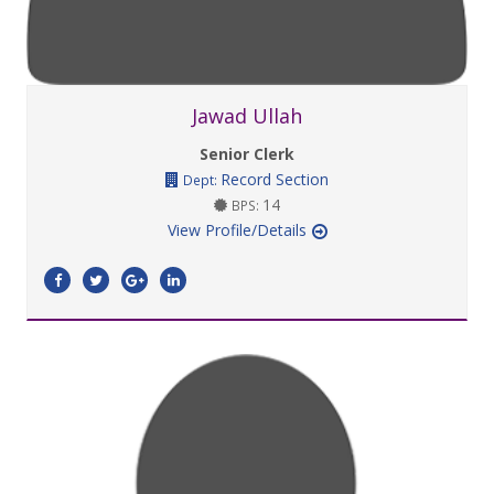
Jawad Ullah
Senior Clerk
Record Section
Dept:
14
BPS:
View Profile/Details