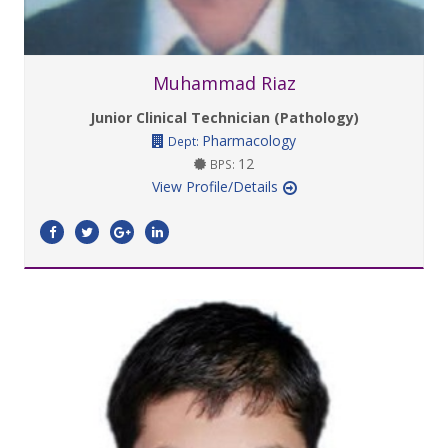
Muhammad Riaz
Junior Clinical Technician (Pathology)
Pharmacology
Dept:
12
BPS:
View Profile/Details