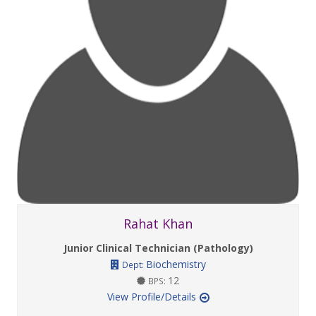
Rahat Khan
Junior Clinical Technician (Pathology)
Biochemistry
Dept:
12
BPS:
View Profile/Details