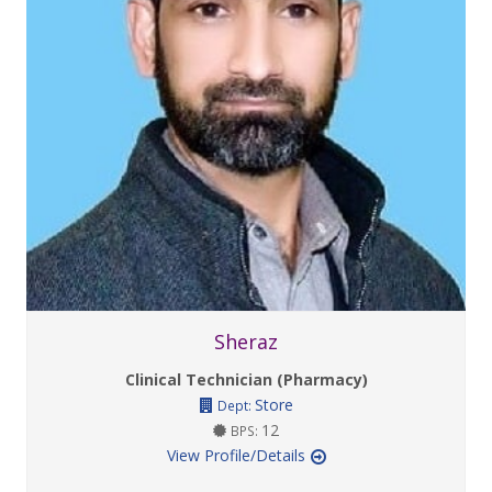
Sheraz
Clinical Technician (Pharmacy)
Store
Dept:
12
BPS:
View Profile/Details