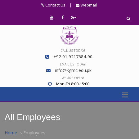
Contact Us
|
Webmail
CALL US TODAY!
+92 91 9217684-90
EMAIL US TODAY!
info@kgmc.edu.pk
WE ARE OPEN!
Mon-Fri 8:00-15:00
All Employees
Home
Employees