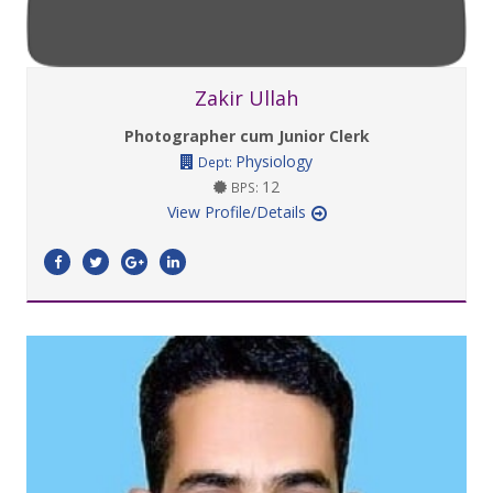
Zakir Ullah
Photographer cum Junior Clerk
Physiology
Dept:
12
BPS:
View Profile/Details