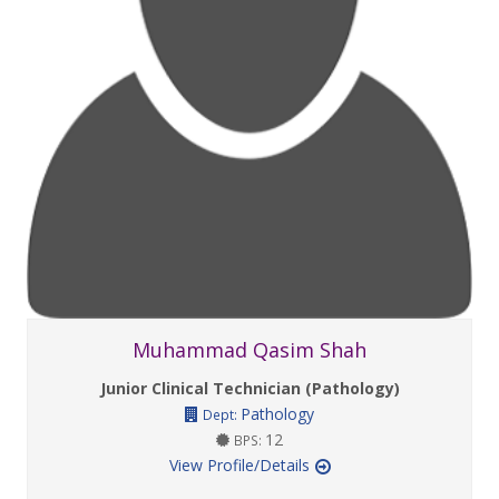
Muhammad Qasim Shah
Junior Clinical Technician (Pathology)
Pathology
Dept:
12
BPS:
View Profile/Details