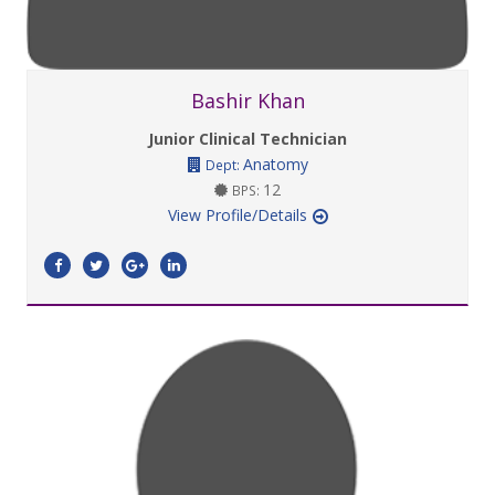
Bashir Khan
Junior Clinical Technician
Anatomy
Dept:
12
BPS:
View Profile/Details