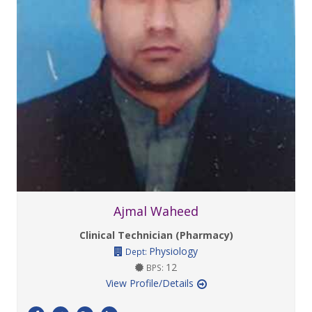
Ajmal Waheed
Clinical Technician (Pharmacy)
Physiology
Dept:
12
BPS:
View Profile/Details