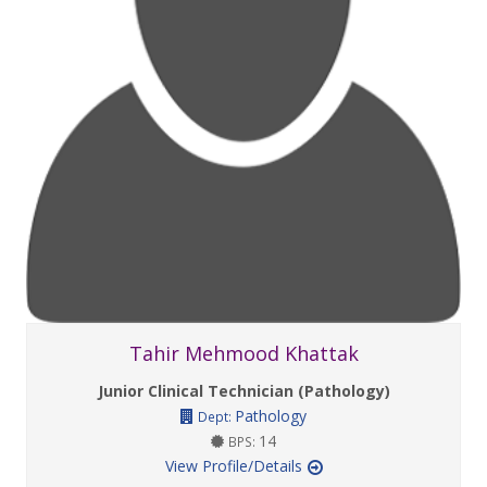
Tahir Mehmood Khattak
Junior Clinical Technician (Pathology)
Pathology
Dept:
14
BPS:
View Profile/Details