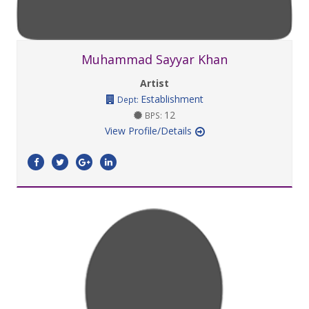
Muhammad Sayyar Khan
Artist
Establishment
Dept:
12
BPS:
View Profile/Details