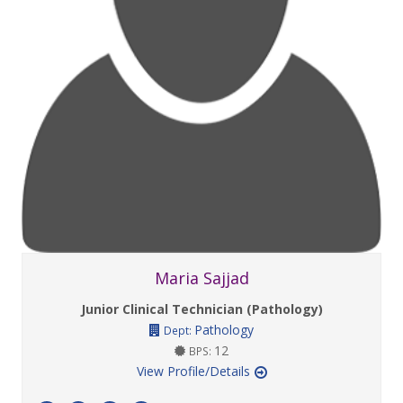
Maria Sajjad
Junior Clinical Technician (Pathology)
Pathology
Dept:
12
BPS:
View Profile/Details