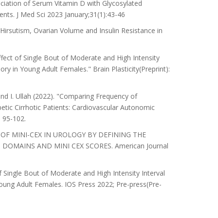
iation of Serum Vitamin D with Glycosylated
ients. J Med Sci 2023 January;31(1):43-46
Hirsutism, Ovarian Volume and Insulin Resistance in
ffect of Single Bout of Moderate and High Intensity
y in Young Adult Females." Brain Plasticity(Preprint):
 and I. Ullah (2022). "Comparing Frequency of
tic Cirrhotic Patients: Cardiovascular Autonomic
 95-102.
ROLE OF MINI-CEX IN UROLOGY BY DEFINING THE
MAINS AND MINI CEX SCORES. American Journal
 Single Bout of Moderate and High Intensity Interval
ung Adult Females. IOS Press 2022; Pre-press(Pre-