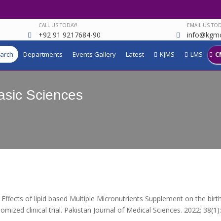
CALL US TODAY!
EMAIL US TOD
+92 91 9217684-90
info@kgmc
arch
Departments
Events Gallery
Latest
KJMS
LMS
C
asic Sciences
Effects of lipid based Multiple Micronutrients Supplement on the bi
omized clinical trial. Pakistan Journal of Medical Sciences. 2022; 38(1):