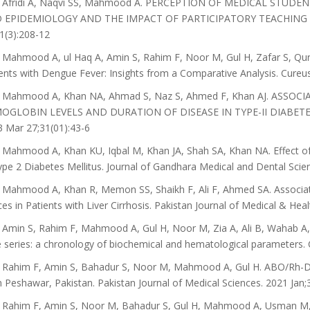
 Afridi A, Naqvi SS, Mahmood A. PERCEPTION OF MEDICAL STUD
 EPIDEMIOLOGY AND THE IMPACT OF PARTICIPATORY TEACHING METH
1(3):208-12
Mahmood A, ul Haq A, Amin S, Rahim F, Noor M, Gul H, Zafar S, Qures
ents with Dengue Fever: Insights from a Comparative Analysis. Cureus
 Mahmood A, Khan NA, Ahmad S, Naz S, Ahmed F, Khan AJ. ASS
OGLOBIN LEVELS AND DURATION OF DISEASE IN TYPE-II DIABETES M
 Mar 27;31(01):43-6
Mahmood A, Khan KU, Iqbal M, Khan JA, Shah SA, Khan NA. Effect 
ype 2 Diabetes Mellitus. Journal of Gandhara Medical and Dental Scien
Mahmood A, Khan R, Memon SS, Shaikh F, Ali F, Ahmed SA. Associat
ces in Patients with Liver Cirrhosis. Pakistan Journal of Medical & Hea
Amin S, Rahim F, Mahmood A, Gul H, Noor M, Zia A, Ali B, Wahab A
 series: a chronology of biochemical and hematological parameters. 
Rahim F, Amin S, Bahadur S, Noor M, Mahmood A, Gul H. ABO/Rh-D bl
n Peshawar, Pakistan. Pakistan Journal of Medical Sciences. 2021 Jan;3
Rahim F, Amin S, Noor M, Bahadur S, Gul H, Mahmood A, Usman M, Kh