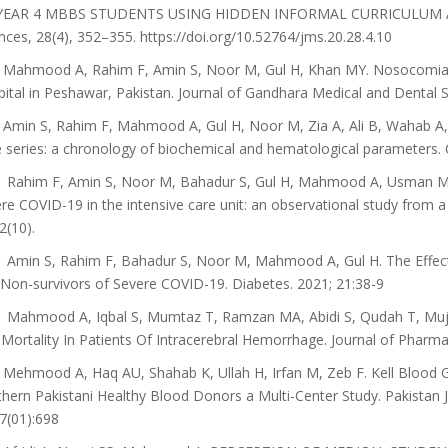
YEAR 4 MBBS STUDENTS USING HIDDEN INFORMAL CURRICULUM ASS
nces, 28(4), 352–355. https://doi.org/10.52764/jms.20.28.4.10
Mahmood A, Rahim F, Amin S, Noor M, Gul H, Khan MY. Nosocomial 
ital in Peshawar, Pakistan. Journal of Gandhara Medical and Dental S
Amin S, Rahim F, Mahmood A, Gul H, Noor M, Zia A, Ali B, Wahab A
 series: a chronology of biochemical and hematological parameters. 
Rahim F, Amin S, Noor M, Bahadur S, Gul H, Mahmood A, Usman M, K
re COVID-19 in the intensive care unit: an observational study from 
2(10).
Amin S, Rahim F, Bahadur S, Noor M, Mahmood A, Gul H. The Effect 
Non-survivors of Severe COVID-19. Diabetes. 2021; 21:38-9
Mahmood A, Iqbal S, Mumtaz T, Ramzan MA, Abidi S, Qudah T, Mujah
Mortality In Patients Of Intracerebral Hemorrhage. Journal of Pharm
Mehmood A, Haq AU, Shahab K, Ullah H, Irfan M, Zeb F. Kell Blood 
hern Pakistani Healthy Blood Donors a Multi-Center Study. Pakistan 
7(01):698