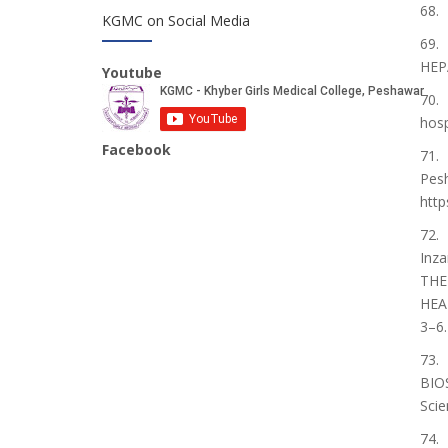
68.
KGMC on Social Media
69. 
HEPA
Youtube
70. 
hosp
Facebook
71. 
Pesh
http
72. 
Inz
THE
HEA
3–6.
73.
BIO
Scie
74.