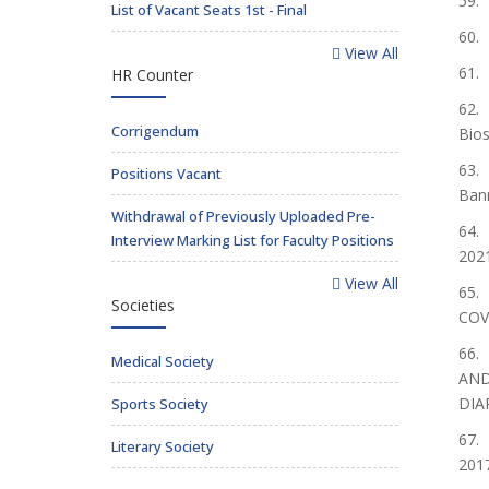
59. 
List of Vacant Seats 1st - Final
60. 
View All
61. 
HR Counter
62. 
Corrigendum
Bios
63. 
Positions Vacant
Bann
Withdrawal of Previously Uploaded Pre-
64. 
Interview Marking List for Faculty Positions
202
View All
65. 
Societies
COVI
66. 
Medical Society
AND
DIA
Sports Society
67. 
Literary Society
2017