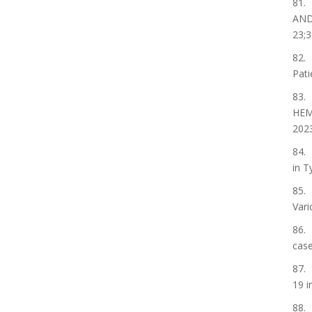
81.
AND
23;3
82. 
Pati
83.
HEM
2023
84. 
in T
85. 
Vari
86. 
case
87. 
19 i
88. 