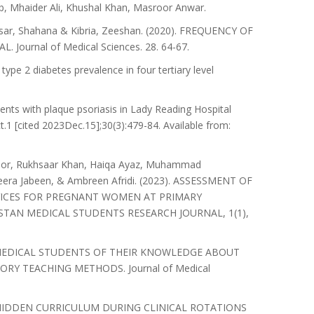
 Mhaider Ali, Khushal Khan, Masroor Anwar.
Nisar, Shahana & Kibria, Zeeshan. (2020). FREQUENCY OF
ournal of Medical Sciences. 28. 64-67.
ype 2 diabetes prevalence in four tertiary level
ients with plaque psoriasis in Lady Reading Hospital
1 [cited 2023Dec.15];30(3):479-84. Available from:
Noor, Rukhsaar Khan, Haiqa Ayaz, Muhammad
era Jabeen, & Ambreen Afridi. (2023). ASSESSMENT OF
RVICES FOR PREGNANT WOMEN AT PRIMARY
ISTAN MEDICAL STUDENTS RESEARCH JOURNAL, 1(1),
ON OF MEDICAL STUDENTS OF THEIR KNOWLEDGE ABOUT
RY TEACHING METHODS. Journal of Medical
ENT OF HIDDEN CURRICULUM DURING CLINICAL ROTATIONS