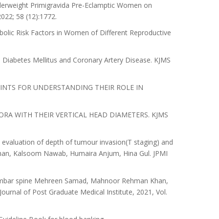
nderweight Primigravida Pre-Eclamptic Women on
022; 58 (12):1772.
bolic Risk Factors in Women of Different Reproductive
 Diabetes Mellitus and Coronary Artery Disease. KJMS
INTS FOR UNDERSTANDING THEIR ROLE IN
RA WITH THEIR VERTICAL HEAD DIAMETERS. KJMS
evaluation of depth of tumour invasion(T staging) and
han, Kalsoom Nawab, Humaira Anjum, Hina Gul. JPMI
 lumbar spine Mehreen Samad, Mahnoor Rehman Khan,
nal of Post Graduate Medical Institute, 2021, Vol.