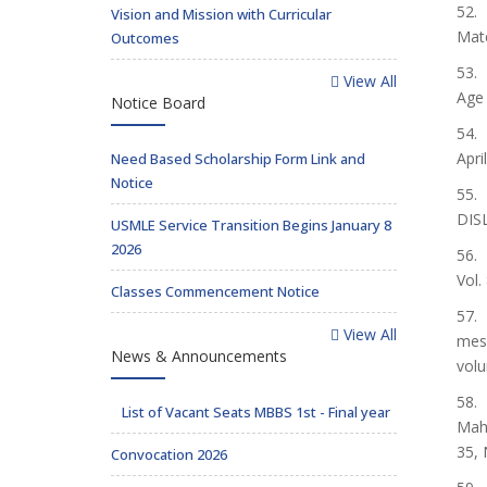
52. 
Vision and Mission with Curricular
Mate
Outcomes
53. 
View All
Age 
Notice Board
54. 
Apri
Need Based Scholarship Form Link and
Notice
55.
DIS
USMLE Service Transition Begins January 8
2026
56.
Vol.
Classes Commencement Notice
57. 
View All
meso
News & Announcements
volu
58.
List of Vacant Seats MBBS 1st - Final year
Mahr
35, 
Convocation 2026