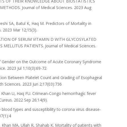
ENTS OF THEIR KNOWLEDGE ABOUT BIOSTATISTICS
ODS. Journal of Medical Sciences. 2023 Aug
hi SA, Batul K, Haq M. Predictors of Mortality in
. 2023 Mar 12;15(3).
OCIATION OF SERUM VITAMIN D WITH GLYCOSYLATED
ELLITUS PATIENTS. Journal of Medical Sciences.
of Gender on the Outcome of Acute Coronary Syndrome
ce. 2023 Jul 1;10(3):69-72
ion Between Platelet Count and Grading of Esophageal
lth Sciences. 2023 Jun 2;17(03):736
, Khan U, Haq FU. Crimean-Congo hemorrhagic fever
Cureus. 2022 Sep 26;14(9).
ood types and susceptibility to corona virus disease-
7(1):4
an MA, Ullah R, Shahab K. Mortality of patients with