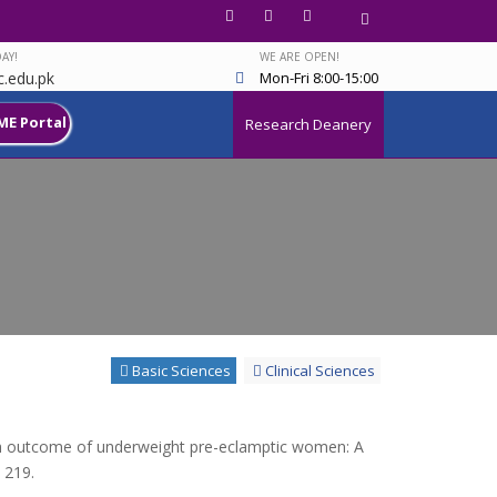
AY!
WE ARE OPEN!
.edu.pk
Mon-Fri 8:00-15:00
ME Portal
Research Deanery
Basic Sciences
Clinical Sciences
rth outcome of underweight pre-eclamptic women: A
 219.