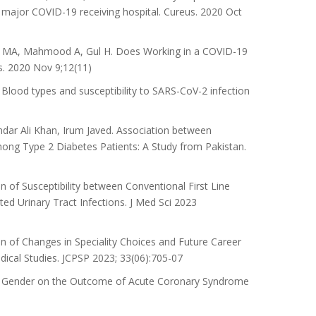
a major COVID-19 receiving hospital. Cureus. 2020 Oct
n MA, Mahmood A, Gul H. Does Working in a COVID-19
s. 2020 Nov 9;12(11)
od types and susceptibility to SARS-CoV-2 infection
dar Ali Khan, Irum Javed. Association between
ong Type 2 Diabetes Patients: A Study from Pakistan.
 of Susceptibility between Conventional First Line
ed Urinary Tract Infections. J Med Sci 2023
of Changes in Speciality Choices and Future Career
dical Studies. JCPSP 2023; 33(06):705-07
f Gender on the Outcome of Acute Coronary Syndrome