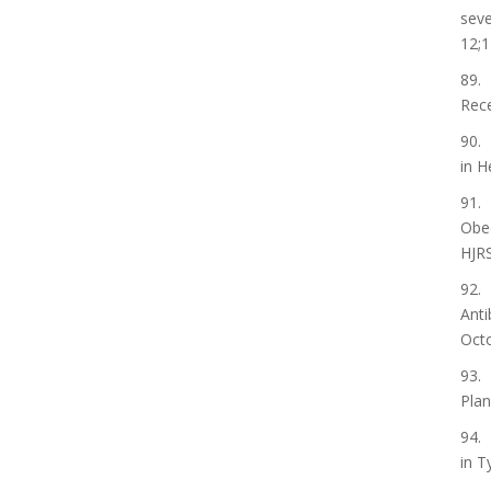
seve
12;1
89. 
Rece
90. 
in H
91. 
Obed
HJRS
92. 
Anti
Octo
93. 
Plan
94. 
in T