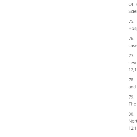
OF 
Scie
75. 
Hosp
76. 
case
77. 
seve
12;1
78. 
and 
79. 
The 
80. 
Nort
12;1