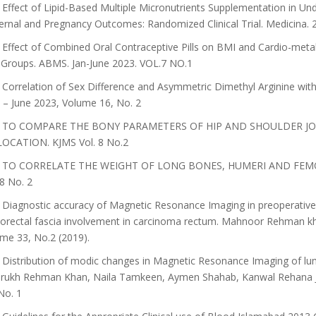
Effect of Lipid-Based Multiple Micronutrients Supplementation in U
rnal and Pregnancy Outcomes: Randomized Clinical Trial. Medicina. 2
Effect of Combined Oral Contraceptive Pills on BMI and Cardio-meta
Groups. ABMS. Jan-June 2023. VOL.7 NO.1
Correlation of Sex Difference and Asymmetric Dimethyl Arginine with
l – June 2023, Volume 16, No. 2
 TO COMPARE THE BONY PARAMETERS OF HIP AND SHOULDER JO
LOCATION. KJMS Vol. 8 No.2
 TO CORRELATE THE WEIGHT OF LONG BONES, HUMERI AND FEMO
 8 No. 2
Diagnostic accuracy of Magnetic Resonance Imaging in preoperative 
rectal fascia involvement in carcinoma rectum. Mahnoor Rehman k
me 33, No.2 (2019).
 Distribution of modic changes in Magnetic Resonance Imaging of
ukh Rehman Khan, Naila Tamkeen, Aymen Shahab, Kanwal Rehana Jour
No. 1