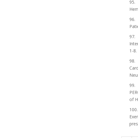
95. 
Hemo
96. 
Pati
97. 
Inte
1-8.
98. 
Card
Neur
99. 
PER
of H
100.
Exer
pres