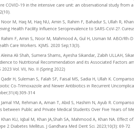
re COVID-19 in the intensive care unit: an observational study from 
2(10).
Noor M, Haq M, Haq NU, Amin S, Rahim F, Bahadur S, Ullah R, Kha
iving Health Facility Influence Seroprevalence to SARS-CoV-2?. Cureu
Rahim F, Amin S, Noor M, Mahmood A, Gul H, Usman M. ABO/Rh-D Blo
ealth Care Workers. KJMS. 2020 Sep;13(3).
Aleina Ali Shah, Sumera Shams, Ayesha Sikandar, Zabih ULLAH, Sikan
ience to Nutritional Recommendation and its Associated Factors am
 2023 Vol. VII, No. II (Spring 2022)
Qadir H, Suleman S, Falah SF, Faisal MS, Sadia H, Ullah K. Comparison
biotic Co-Trimoxazole and Newer Antibiotics in Recurrent Uncomplicat
ber;31(4):309-314
Jamal YM, Rehman A, Aman T, Abid S, Hashim N, Ayub R. Comparison 
s between Public and Private Medical Students Over Five Years of Me
Khan KU, Iqbal M, Khan JA,Shah SA, Mahmood A, Khan NA. Effect o
ype 2 Diabetes Mellitus. J Gandhara Med Dent Sci. 2023;10(3): 69-72