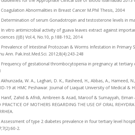
Guidelines for the Appropriate Clinical use of Blood Islamabad 2013 
Coagulation Abnormalities in Breast Cancer M.Phil Thesis, 2004
Determination of serum Gonadotropin and testosterone levels in male
In vitro antimicrobial activity of guava leaves extract against importan
ciences (IJB) Vol.4, No.10, p.188-192, 2014
Prevalence of Intestinal Protozoan & Worms Infestation in Primary Sch
u Ann. Pak.Inst.Med.Sci. 2012;8(4):243-248
Frequency of gestational thrombocytopenia in pregnancy at tertiary 
1
Akhunzada, W. A., Laghari, D. K., Rasheed, H., Abbas, A., Hameed, N.,
D-19 at HMC Peshawar. Journal of Liaquat University of Medical & He
Hanif, Zahid & Afridi, Ambreen & Asad, Maroof & Sumayyah, Eiman
 PRACTICE OF MOTHERS REGARDING THE USE OF ORAL REHYDRA
RRHEA.
Assessment of type 2 diabetes prevalence in four tertiary level hosp
;7(2):60-2.