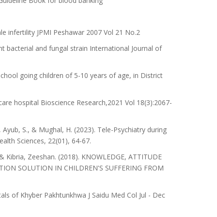
Guideline Book for blood banking
 infertility JPMI Peshawar 2007 Vol 21 No.2
t bacterial and fungal strain International Journal of
ool going children of 5-10 years of age, in District
care hospital Bioscience Research,2021 Vol 18(3):2067-
 Ayub, S., & Mughal, H. (2023). Tele-Psychiatry during
alth Sciences, 22(01), 64-67.
 & Kibria, Zeeshan. (2018). KNOWLEDGE, ATTITUDE
TION SOLUTION IN CHILDREN'S SUFFERING FROM
itals of Khyber Pakhtunkhwa J Saidu Med Col Jul - Dec