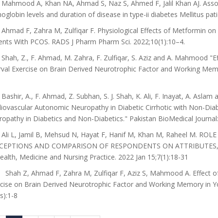
Mahmood A, Khan NA, Ahmad S, Naz S, Ahmed F, Jalil Khan AJ. Assoc
globin levels and duration of disease in type-ii diabetes Mellitus pat
Ahmad F, Zahra M, Zulfiqar F. Physiological Effects of Metformin on 
ents With PCOS. RADS J Pharm Pharm Sci. 2022;10(1):10–4.
Shah, Z., F. Ahmad, M. Zahra, F. Zulfiqar, S. Aziz and A. Mahmood "E
rval Exercise on Brain Derived Neurotrophic Factor and Working Memor
Bashir, A., F. Ahmad, Z. Subhan, S. J. Shah, K. Ali, F. Inayat, A. Aslam
iovascular Autonomic Neuropathy in Diabetic Cirrhotic with Non-Diabe
opathy in Diabetics and Non-Diabetics." Pakistan BioMedical Journal:
Ali L, Jamil B, Mehsud N, Hayat F, Hanif M, Khan M, Raheel M. 
CEPTIONS AND COMPARISON OF RESPONDENTS ON ATTRIBUTES, DO
ealth, Medicine and Nursing Practice. 2022 Jan 15;7(1):18-31
 Shah Z, Ahmad F, Zahra M, Zulfiqar F, Aziz S, Mahmood A. Effect of
cise on Brain Derived Neurotrophic Factor and Working Memory in Yo
s):1-8