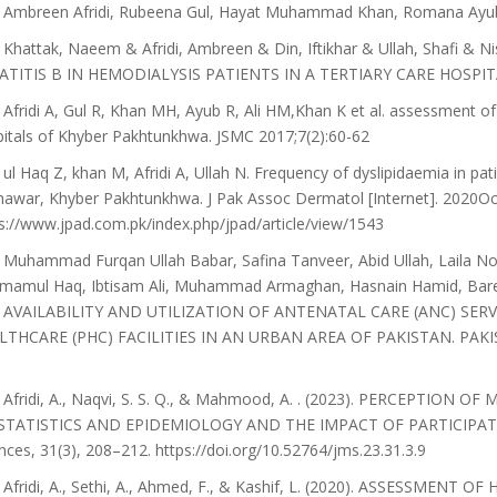
 Ambreen Afridi, Rubeena Gul, Hayat Muhammad Khan, Romana Ayub,
Khattak, Naeem & Afridi, Ambreen & Din, Iftikhar & Ullah, Shafi & 
TITIS B IN HEMODIALYSIS PATIENTS IN A TERTIARY CARE HOSPITAL. J
Afridi A, Gul R, Khan MH, Ayub R, Ali HM,Khan K et al. assessment of t
itals of Khyber Pakhtunkhwa. JSMC 2017;7(2):60-62
ul Haq Z, khan M, Afridi A, Ullah N. Frequency of dyslipidaemia in pat
awar, Khyber Pakhtunkhwa. J Pak Assoc Dermatol [Internet]. 2020Oct.
s://www.jpad.com.pk/index.php/jpad/article/view/1543
Muhammad Furqan Ullah Babar, Safina Tanveer, Abid Ullah, Laila 
amamul Haq, Ibtisam Ali, Muhammad Armaghan, Hasnain Hamid, Bare
 AVAILABILITY AND UTILIZATION OF ANTENATAL CARE (ANC) SE
LTHCARE (PHC) FACILITIES IN AN URBAN AREA OF PAKISTAN. PAK
 Afridi, A., Naqvi, S. S. Q., & Mahmood, A. . (2023). PERCEPTI
STATISTICS AND EPIDEMIOLOGY AND THE IMPACT OF PARTICIPATO
nces, 31(3), 208–212. https://doi.org/10.52764/jms.23.31.3.9
 Afridi, A., Sethi, A., Ahmed, F., & Kashif, L. (2020). ASSESSM