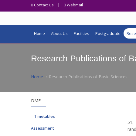
Contact Us
|
Webmail
Home
About Us
Facilities
Postgraduate
Rese
Research Publications of B
Home
Research Publications of Basic Sciences
DME
Timetables
51. 
Assessment
rand