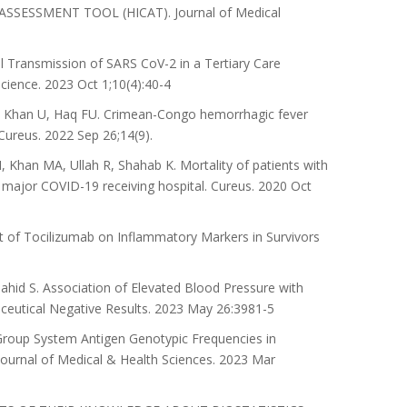
ESSMENT TOOL (HICAT). Journal of Medical
Transmission of SARS CoV-2 in a Tertiary Care
cience. 2023 Oct 1;10(4):40-4
, Khan U, Haq FU. Crimean-Congo hemorrhagic fever
Cureus. 2022 Sep 26;14(9).
han MA, Ullah R, Shahab K. Mortality of patients with
a major COVID-19 receiving hospital. Cureus. 2020 Oct
of Tocilizumab on Inflammatory Markers in Survivors
id S. Association of Elevated Blood Pressure with
aceutical Negative Results. 2023 May 26:3981-5
Group System Antigen Genotypic Frequencies in
Journal of Medical & Health Sciences. 2023 Mar