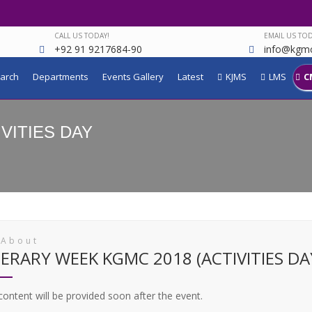
CALL US TODAY!
EMAIL US TOD
+92 91 9217684-90
info@kgmc
arch
Departments
Events Gallery
Latest
KJMS
LMS
C
IVITIES DAY
 About
TERARY WEEK KGMC 2018 (ACTIVITIES DA
ontent will be provided soon after the event.