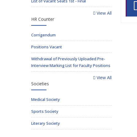
List of Vacant Seats 1st - Final
View All
HR Counter
Corrigendum
Positions Vacant
Withdrawal of Previously Uploaded Pre-
Interview Marking List for Faculty Positions
View All
Societies
Medical Society
Sports Society
Literary Society