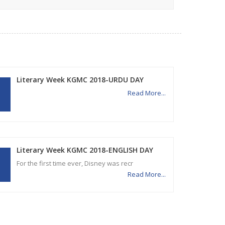
Literary Week KGMC 2018-URDU DAY
Read More...
Literary Week KGMC 2018-ENGLISH DAY
For the first time ever, Disney was recr
Read More...