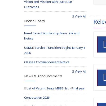
Vision and Mission with Curricular
Outcomes
View All
Rele
Notice Board
Need Based Scholarship Form Link and
Notice
USMLE Service Transition Begins January 8
2026
Classes Commencement Notice
View All
News & Announcements
List of Vacant Seats MBBS 1st - Final year
Convocation 2026