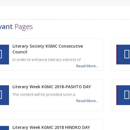
vant
Pages
Literary Society KGMC Consecutive
Council
In order to enhance Literary interest of
Read More...
Literary Week KGMC 2018-PASHTO DAY
The content will be provided soon a
Read More...
Literary Week KGMC 2018 HINDKO DAY