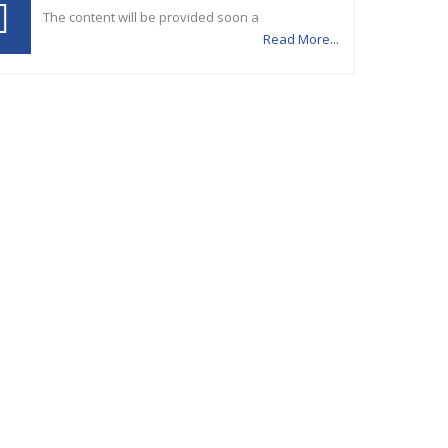
The content will be provided soon a
Read More...