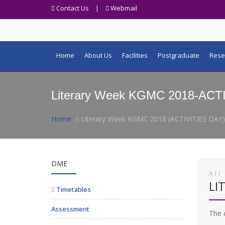
Contact Us
|
Webmail
Home
About Us
Facilities
Postgraduate
Rese
Literary Week KGMC 2018-ACT
Home
Literary Week KGMC 2018 (ACTIVITIES DAY)
DME
All
LI
Timetables
Assessment
The c