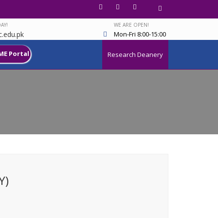
AY!
WE ARE OPEN!
.edu.pk
Mon-Fri 8:00-15:00
ME Portal
Research Deanery
Y)