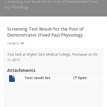
Screening Test Result for the Post of Demonstrator (Fixed
Pay) Physiology
Screening Test Result for the Post of
Demonstrator (Fixed Pay) Physiology
Category:
HR
Test held at Khyber Girls Medical College, Peshawar on 09-
11-2017.
Attachments
Test result list
Open