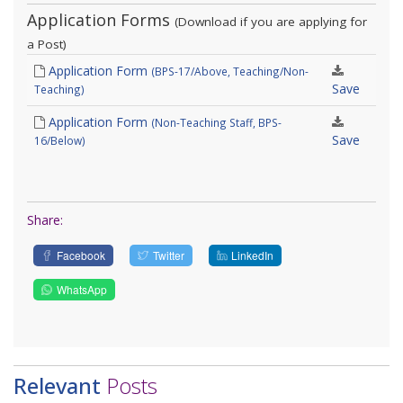
Application Forms
(Download if you are applying for
a Post)
Application Form
(BPS-17/Above, Teaching/Non-
Save
Teaching)
Application Form
(Non-Teaching Staff, BPS-
Save
16/Below)
Share:
Facebook
Twitter
LinkedIn
WhatsApp
Relevant
Posts