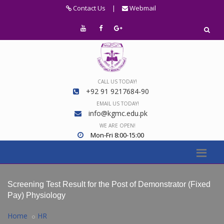
Contact Us
|
Webmail
CALL US TODAY!
+92 91 9217684-90
EMAIL US TODAY!
info@kgmc.edu.pk
WE ARE OPEN!
Mon-Fri 8:00-15:00
Screening Test Result for the Post of Demonstrator (Fixed
Pay) Physiology
Home
HR