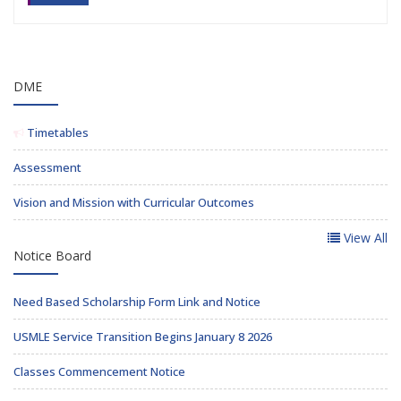
DME
Timetables
Assessment
Vision and Mission with Curricular Outcomes
View All
Notice Board
Need Based Scholarship Form Link and Notice
USMLE Service Transition Begins January 8 2026
Classes Commencement Notice