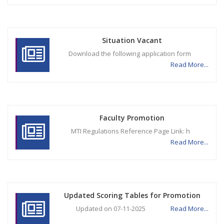
Situation Vacant
Download the following application form
Read More...
Faculty Promotion
MTI Regulations Reference Page Link: h
Read More...
Updated Scoring Tables for Promotion
Updated on 07-11-2025
Read More...