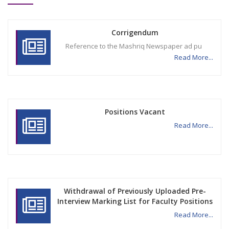
Corrigendum
Reference to the Mashriq Newspaper ad pu
Read More...
Positions Vacant
Read More...
Withdrawal of Previously Uploaded Pre-
Interview Marking List for Faculty Positions
Read More...