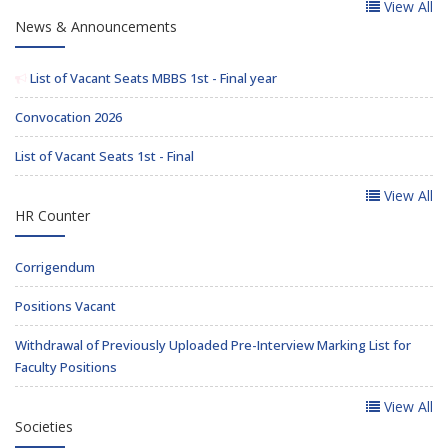
View All
News & Announcements
List of Vacant Seats MBBS 1st - Final year
Convocation 2026
List of Vacant Seats 1st - Final
View All
HR Counter
Corrigendum
Positions Vacant
Withdrawal of Previously Uploaded Pre-Interview Marking List for
Faculty Positions
View All
Societies