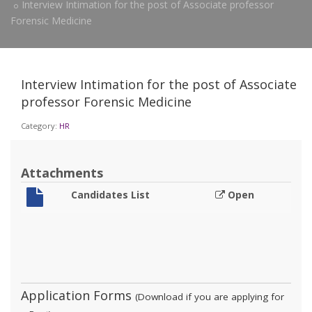
Interview Intimation for the post of Associate professor
Forensic Medicine
Interview Intimation for the post of Associate
professor Forensic Medicine
Category:
HR
Attachments
Candidates List
Open
Application Forms
(Download if you are applying for