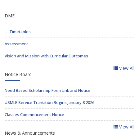
DME
Timetables
Assessment
Vision and Mission with Curricular Outcomes
View All
Notice Board
Need Based Scholarship Form Link and Notice
USMLE Service Transition Begins January 8 2026
Classes Commencement Notice
View All
News & Announcements