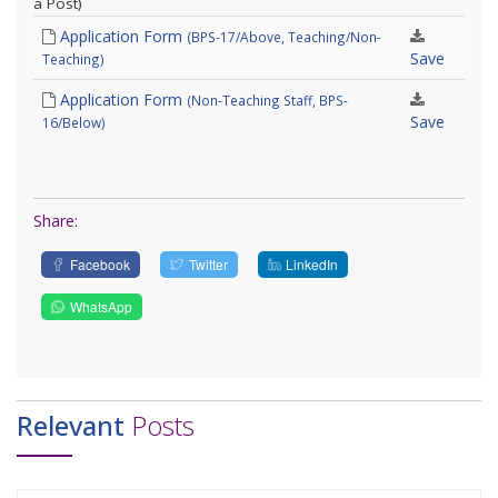
a Post)
Application Form
(BPS-17/Above, Teaching/Non-
Save
Teaching)
Application Form
(Non-Teaching Staff, BPS-
Save
16/Below)
Share:
Facebook
Twitter
LinkedIn
WhatsApp
Relevant
Posts