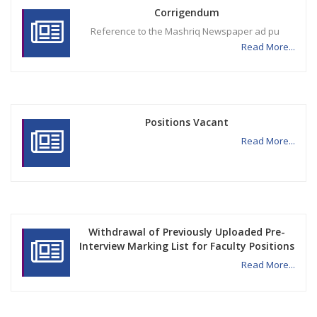
Corrigendum
Reference to the Mashriq Newspaper ad pu
Read More...
Positions Vacant
Read More...
Withdrawal of Previously Uploaded Pre-
Interview Marking List for Faculty Positions
Read More...