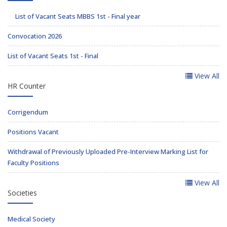
List of Vacant Seats MBBS 1st - Final year
Convocation 2026
List of Vacant Seats 1st - Final
View All
HR Counter
Corrigendum
Positions Vacant
Withdrawal of Previously Uploaded Pre-Interview Marking List for
Faculty Positions
View All
Societies
Medical Society