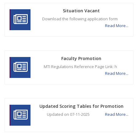
Situation Vacant
Download the following application form
Read More...
Faculty Promotion
MTI Regulations Reference Page Link: h
Read More...
Updated Scoring Tables for Promotion
Updated on 07-11-2025
Read More...