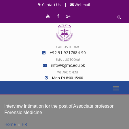
Contact Us
|
Webmail
CALL US TODAY!
+92 91 9217684-90
EMAIL US TODAY!
info@kgmc.edu.pk
WE ARE OPEN!
Mon-Fri 8:00-15:00
Interview Intimation for the post of Associate professor
Forensic Medicine
Home
HR