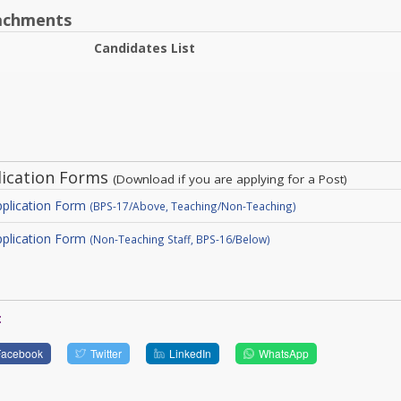
achments
Candidates List
lication Forms
(Download if you are applying for a Post)
plication Form
(BPS-17/Above, Teaching/Non-Teaching)
plication Form
(Non-Teaching Staff, BPS-16/Below)
:
Facebook
Twitter
LinkedIn
WhatsApp