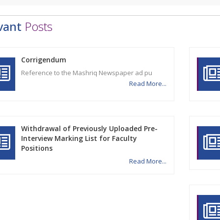
vant
Posts
Corrigendum
Reference to the Mashriq Newspaper ad pu
Read More...
Withdrawal of Previously Uploaded Pre-
Interview Marking List for Faculty
Positions
Read More...