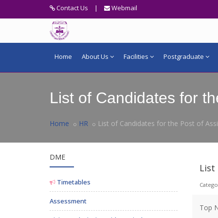
Contact Us
|
Webmail
Home
About Us
Facilities
Postgraduate
List of Candidates for 
Home
HR
List of Candidates for the Post of As
DME
List
Timetables
Catego
Assessment
Top N