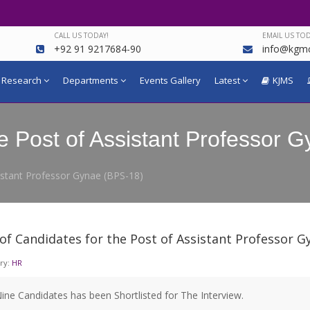
CALL US TODAY!
EMAIL US TOD
+92 91 9217684-90
info@kgmc
Research
Departments
Events Gallery
Latest
KJMS
the Post of Assistant Professor
sistant Professor Gynae (BPS-18)
 of Candidates for the Post of Assistant Professor G
ry:
HR
ine Candidates has been Shortlisted for The Interview.