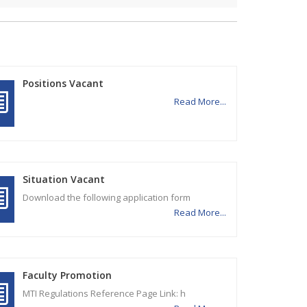
Positions Vacant
Read More...
Situation Vacant
Download the following application form
Read More...
Faculty Promotion
MTI Regulations Reference Page Link: h