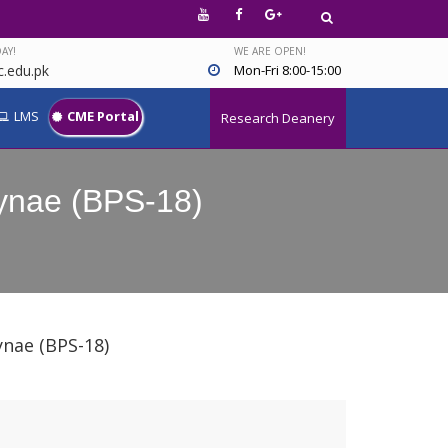
AY!
WE ARE OPEN!
.edu.pk
Mon-Fri 8:00-15:00
LMS
CME Portal
Research Deanery
 Gynae (BPS-18)
ynae (BPS-18)