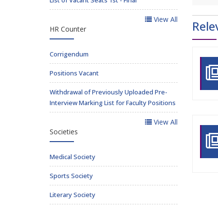
View All
Rele
HR Counter
Corrigendum
Positions Vacant
Withdrawal of Previously Uploaded Pre-
Interview Marking List for Faculty Positions
View All
Societies
Medical Society
Sports Society
Literary Society