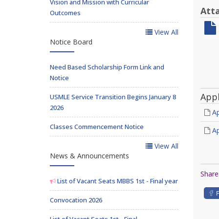
Vision and Mission with Curricular
Att
Outcomes
View All
Notice Board
Need Based Scholarship Form Link and
Notice
App
USMLE Service Transition Begins January 8
2026
Ap
Classes Commencement Notice
Ap
View All
News & Announcements
Share
List of Vacant Seats MBBS 1st - Final year
Convocation 2026
List of Vacant Seats 1st - Final