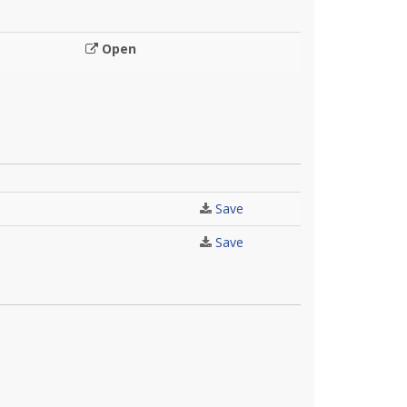
Open
Save
Save