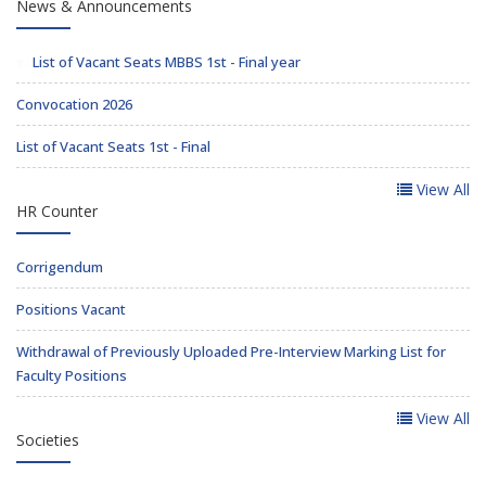
News & Announcements
List of Vacant Seats MBBS 1st - Final year
Convocation 2026
List of Vacant Seats 1st - Final
View All
HR Counter
Corrigendum
Positions Vacant
Withdrawal of Previously Uploaded Pre-Interview Marking List for
Faculty Positions
View All
Societies