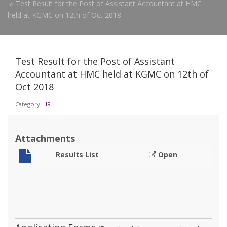
Test Result for the Post of Assistant Accountant at HMC
held at KGMC on 12th of Oct 2018
Test Result for the Post of Assistant
Accountant at HMC held at KGMC on 12th of
Oct 2018
Category:
HR
Attachments
Results List
Open