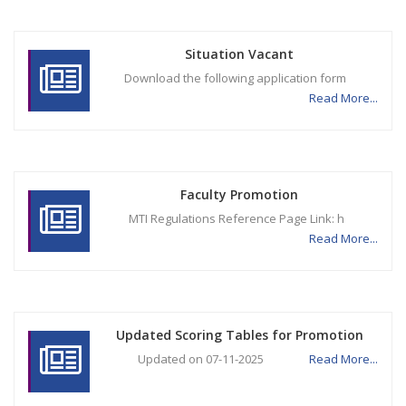
Situation Vacant
Download the following application form
Read More...
Faculty Promotion
MTI Regulations Reference Page Link: h
Read More...
Updated Scoring Tables for Promotion
Updated on 07-11-2025
Read More...