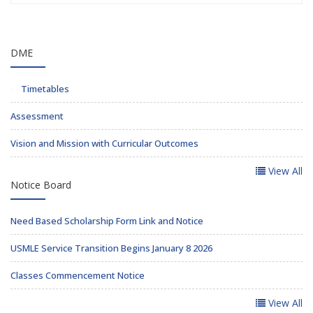
DME
Timetables
Assessment
Vision and Mission with Curricular Outcomes
View All
Notice Board
Need Based Scholarship Form Link and Notice
USMLE Service Transition Begins January 8 2026
Classes Commencement Notice
View All