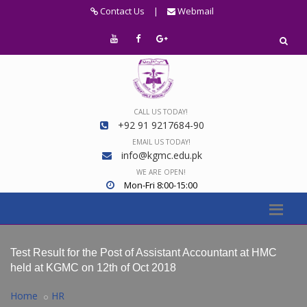
Contact Us
|
Webmail
CALL US TODAY!
+92 91 9217684-90
EMAIL US TODAY!
info@kgmc.edu.pk
WE ARE OPEN!
Mon-Fri 8:00-15:00
Test Result for the Post of Assistant Accountant at HMC
held at KGMC on 12th of Oct 2018
Home
HR