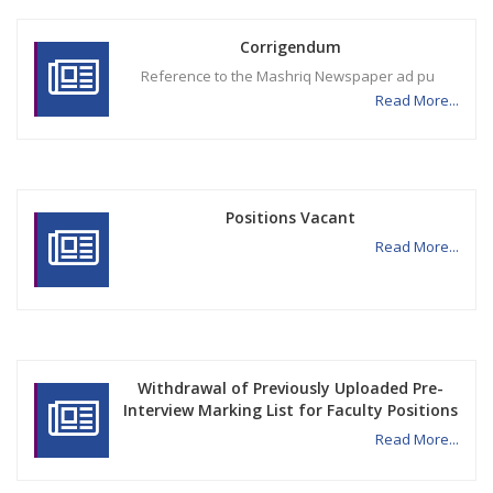
Corrigendum
Reference to the Mashriq Newspaper ad pu
Read More...
Positions Vacant
Read More...
Withdrawal of Previously Uploaded Pre-
Interview Marking List for Faculty Positions
Read More...