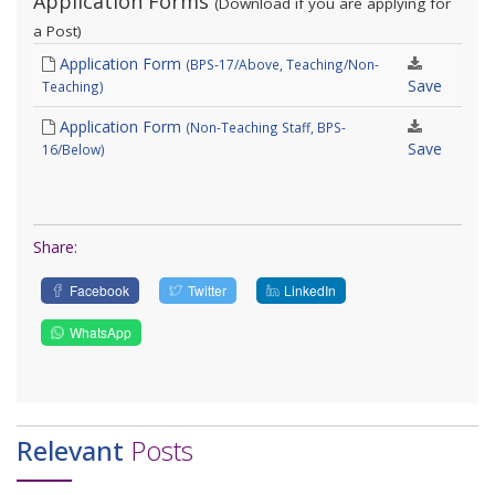
Application Forms
(Download if you are applying for
a Post)
Application Form
(BPS-17/Above, Teaching/Non-
Save
Teaching)
Application Form
(Non-Teaching Staff, BPS-
Save
16/Below)
Share:
Facebook
Twitter
LinkedIn
WhatsApp
Relevant
Posts