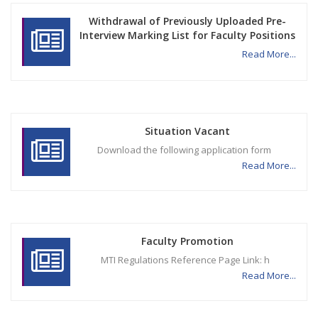
Withdrawal of Previously Uploaded Pre-
Interview Marking List for Faculty Positions
Read More...
Situation Vacant
Download the following application form
Read More...
Faculty Promotion
MTI Regulations Reference Page Link: h
Read More...