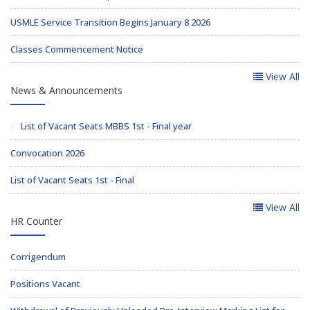
USMLE Service Transition Begins January 8 2026
Classes Commencement Notice
View All
News & Announcements
List of Vacant Seats MBBS 1st - Final year
Convocation 2026
List of Vacant Seats 1st - Final
View All
HR Counter
Corrigendum
Positions Vacant