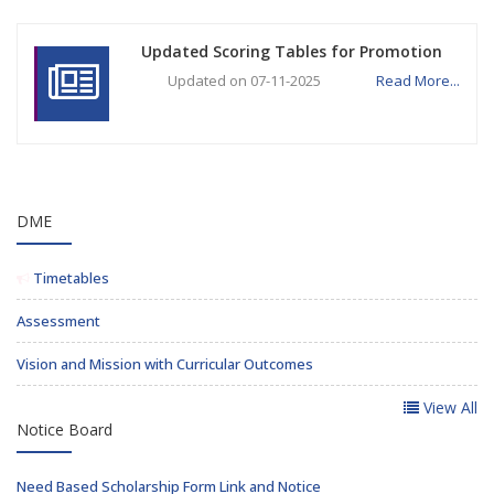
Updated Scoring Tables for Promotion
Updated on 07-11-2025
Read More...
DME
Timetables
Assessment
Vision and Mission with Curricular Outcomes
View All
Notice Board
Need Based Scholarship Form Link and Notice