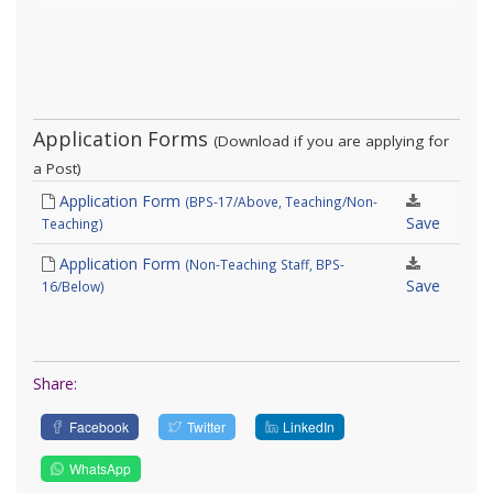
Application Forms
(Download if you are applying for
a Post)
Application Form
(BPS-17/Above, Teaching/Non-
Save
Teaching)
Application Form
(Non-Teaching Staff, BPS-
Save
16/Below)
Share:
Facebook
Twitter
LinkedIn
WhatsApp