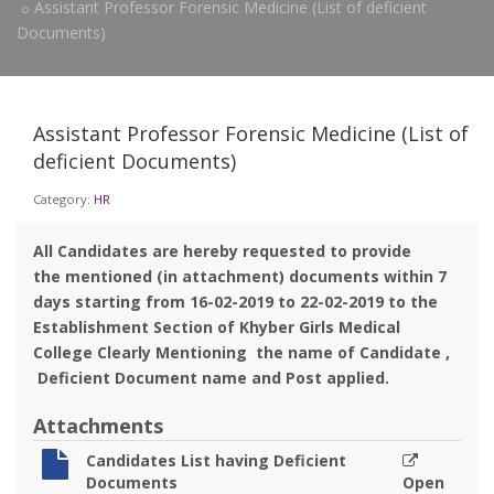
Assistant Professor Forensic Medicine (List of deficient
Documents)
Assistant Professor Forensic Medicine (List of
deficient Documents)
Category:
HR
All Candidates are hereby requested to provide
the mentioned (in attachment) documents within 7
days starting from 16-02-2019 to 22-02-2019 to the
Establishment Section of Khyber Girls Medical
College Clearly Mentioning the name of Candidate ,
Deficient Document name and Post applied.
Attachments
Candidates List having Deficient
Documents
Open