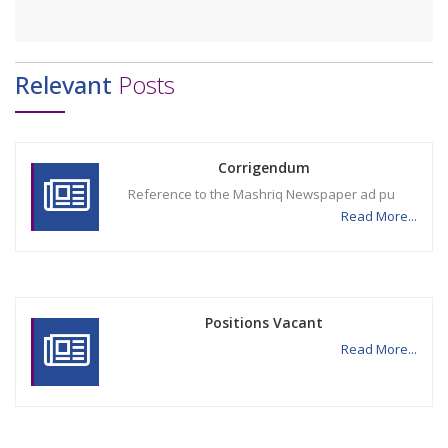
Relevant
Posts
Corrigendum
Reference to the Mashriq Newspaper ad pu
Read More...
Positions Vacant
Read More...