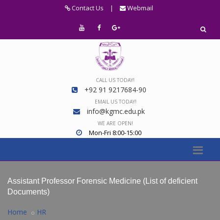
Contact Us
|
Webmail
CALL US TODAY!
+92 91 9217684-90
EMAIL US TODAY!
info@kgmc.edu.pk
WE ARE OPEN!
Mon-Fri 8:00-15:00
Assistant Professor Forensic Medicine (List of deficient
Documents)
Home
HR