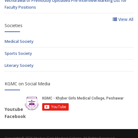
Withdrawal of Previously Uploaded Pre-Interview Marking List for
Faculty Positions
View All
Societies
Medical Society
Sports Society
Literary Society
KGMC on Social Media
Youtube
Facebook
Copyright © 2026 Khyber Girls Medical College. All Rights Reserved