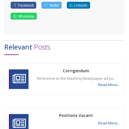
Facebook
Twitter
LinkedIn
WhatsApp
Relevant
Posts
Corrigendum
Reference to the Mashriq Newspaper ad pu
Read More...
Positions Vacant
Read More...