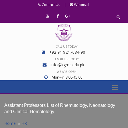
Contact Us
|
Webmail
CALL US TODAY!
+92 91 9217684-90
EMAIL US TODAY!
info@kgmc.edu.pk
WE ARE OPEN!
Mon-Fri 8:00-15:00
Assistant Professors List of Rhemutology, Neonatology
and Clinical Hematology
Home
HR