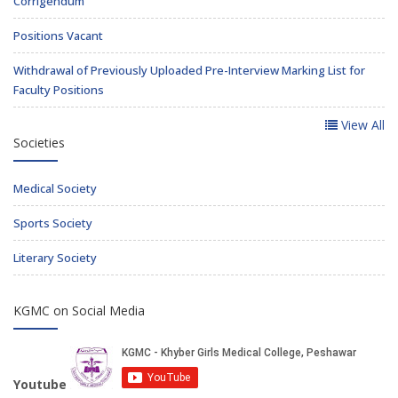
Corrigendum
Positions Vacant
Withdrawal of Previously Uploaded Pre-Interview Marking List for
Faculty Positions
View All
Societies
Medical Society
Sports Society
Literary Society
KGMC on Social Media
Youtube