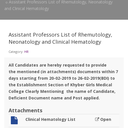
Assistant Professors List of Rhemutology, Neonatology
and Clinical Hematology
Assistant Professors List of Rhemutology,
Neonatology and Clinical Hematology
Category:
HR
All Candidates are hereby requested to provide
the mentioned (in attachments) documents within 7
days starting from 20-02-2019 to 26-02-2019(BDI) to
the Establishment Section of Khyber Girls Medical
College Clearly Mentioning the name of Candidate,
Deficient Document name and Post applied.
Attachments
Clinical Hematology List
Open