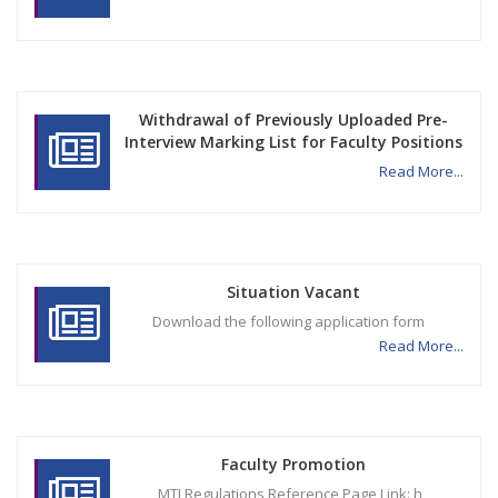
Withdrawal of Previously Uploaded Pre-
Interview Marking List for Faculty Positions
Read More...
Situation Vacant
Download the following application form
Read More...
Faculty Promotion
MTI Regulations Reference Page Link: h