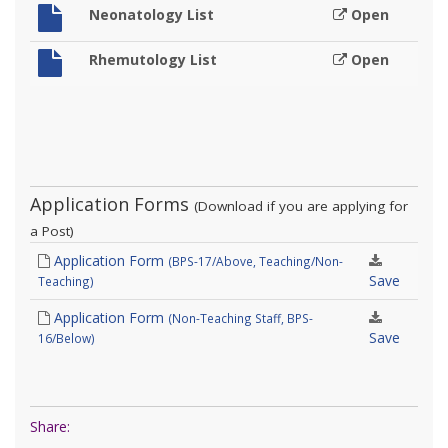
Neonatology List
Open
Rhemutology List
Open
Application Forms
(Download if you are applying for
a Post)
Application Form
(BPS-17/Above, Teaching/Non-
Save
Teaching)
Application Form
(Non-Teaching Staff, BPS-
Save
16/Below)
Share: