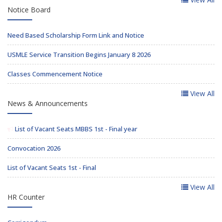
Notice Board
Need Based Scholarship Form Link and Notice
USMLE Service Transition Begins January 8 2026
Classes Commencement Notice
View All
News & Announcements
List of Vacant Seats MBBS 1st - Final year
Convocation 2026
List of Vacant Seats 1st - Final
View All
HR Counter