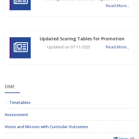
Read More...
Updated Scoring Tables for Promotion
Updated on 07-11-2025
Read More...
DME
Timetables
Assessment
Vision and Mission with Curricular Outcomes
View All