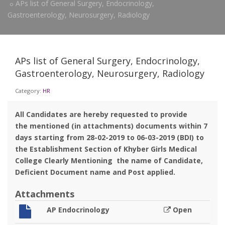
APs list of General Surgery, Endocrinology,
Gastroenterology, Neurosurgery, Radiology
APs list of General Surgery, Endocrinology,
Gastroenterology, Neurosurgery, Radiology
Category:
HR
All Candidates are hereby requested to provide
the mentioned (in attachments) documents within 7
days starting from 28-02-2019 to 06-03-2019 (BDI) to
the Establishment Section of Khyber Girls Medical
College Clearly Mentioning the name of Candidate,
Deficient Document name and Post applied.
Attachments
AP Endocrinology
Open