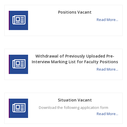
Positions Vacant
Read More...
Withdrawal of Previously Uploaded Pre-
Interview Marking List for Faculty Positions
Read More...
Situation Vacant
Download the following application form
Read More...