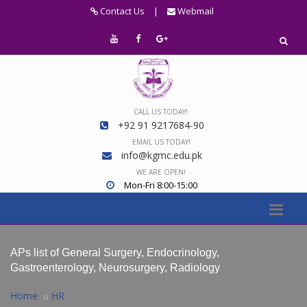
Contact Us
|
Webmail
CALL US TODAY!
+92 91 9217684-90
EMAIL US TODAY!
info@kgmc.edu.pk
WE ARE OPEN!
Mon-Fri 8:00-15:00
APs list of General Surgery, Endocrinology,
Gastroenterology, Neurosurgery, Radiology
Home
HR