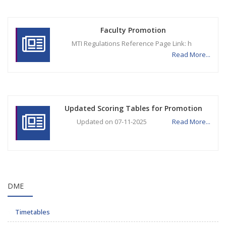
Faculty Promotion
MTI Regulations Reference Page Link: h
Read More...
Updated Scoring Tables for Promotion
Updated on 07-11-2025
Read More...
DME
Timetables