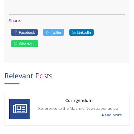
Share:
Facebook
Twitter
LinkedIn
WhatsApp
Relevant
Posts
Corrigendum
Reference to the Mashriq Newspaper ad pu
Read More...