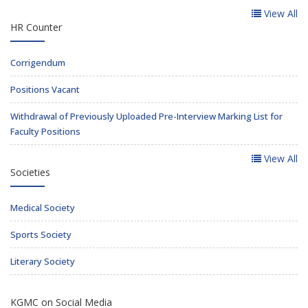
View All
HR Counter
Corrigendum
Positions Vacant
Withdrawal of Previously Uploaded Pre-Interview Marking List for
Faculty Positions
View All
Societies
Medical Society
Sports Society
Literary Society
KGMC on Social Media