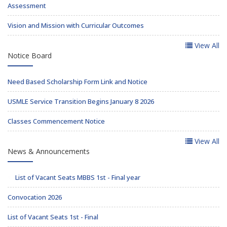
Assessment
Vision and Mission with Curricular Outcomes
View All
Notice Board
Need Based Scholarship Form Link and Notice
USMLE Service Transition Begins January 8 2026
Classes Commencement Notice
View All
News & Announcements
List of Vacant Seats MBBS 1st - Final year
Convocation 2026
List of Vacant Seats 1st - Final