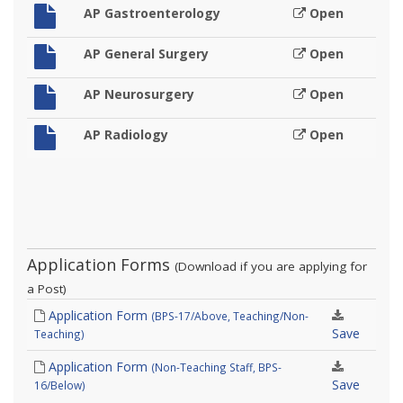
AP Gastroenterology
Open
AP General Surgery
Open
AP Neurosurgery
Open
AP Radiology
Open
Application Forms
(Download if you are applying for
a Post)
Application Form
(BPS-17/Above, Teaching/Non-
Save
Teaching)
Application Form
(Non-Teaching Staff, BPS-
Save
16/Below)