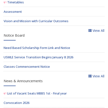
Timetables
Assessment
Vision and Mission with Curricular Outcomes
View All
Notice Board
Need Based Scholarship Form Link and Notice
USMLE Service Transition Begins January 8 2026
Classes Commencement Notice
View All
News & Announcements
List of Vacant Seats MBBS 1st - Final year
Convocation 2026