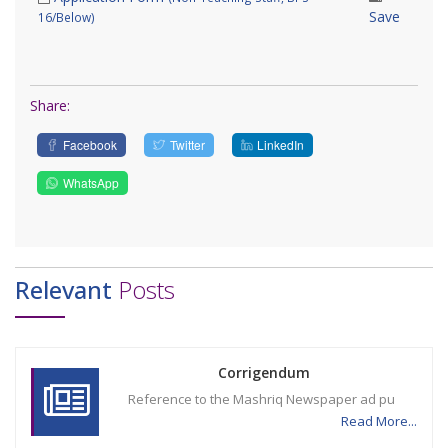
Save
16/Below)
Share:
Facebook
Twitter
LinkedIn
WhatsApp
Relevant
Posts
Corrigendum
Reference to the Mashriq Newspaper ad pu
Read More...