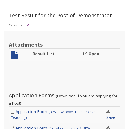
Test Result for the Post of Demonstrator
Category:
HR
Attachments
Result List
Open
Application Forms
(Download if you are applying for
a Post)
Application Form
(BPS-17/Above, Teaching/Non-
Save
Teaching)
Application Form
(Non-Teaching Staff, BPS-