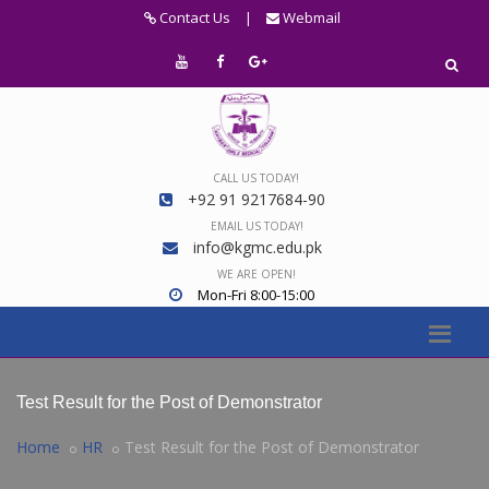
Contact Us
|
Webmail
CALL US TODAY!
+92 91 9217684-90
EMAIL US TODAY!
info@kgmc.edu.pk
WE ARE OPEN!
Mon-Fri 8:00-15:00
Test Result for the Post of Demonstrator
Home
HR
Test Result for the Post of Demonstrator