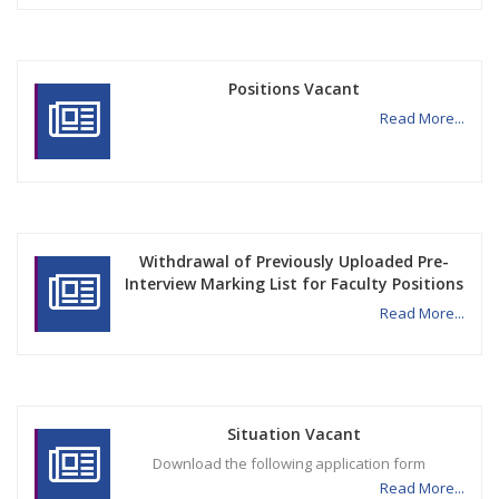
Positions Vacant
Read More...
Withdrawal of Previously Uploaded Pre-
Interview Marking List for Faculty Positions
Read More...
Situation Vacant
Download the following application form
Read More...