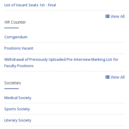
List of Vacant Seats 1st - Final
View All
HR Counter
Corrigendum
Positions Vacant
Withdrawal of Previously Uploaded Pre-Interview Marking List for
Faculty Positions
View All
Societies
Medical Society
Sports Society
Literary Society