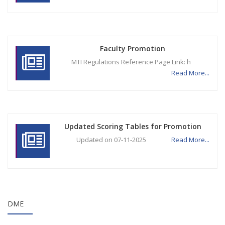
Faculty Promotion
MTI Regulations Reference Page Link: h
Read More...
Updated Scoring Tables for Promotion
Updated on 07-11-2025
Read More...
DME