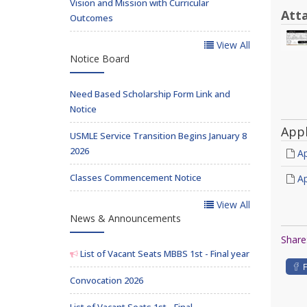
Vision and Mission with Curricular
Att
Outcomes
View All
Notice Board
Need Based Scholarship Form Link and
Notice
App
USMLE Service Transition Begins January 8
2026
Ap
Classes Commencement Notice
Ap
View All
News & Announcements
Share
List of Vacant Seats MBBS 1st - Final year
Convocation 2026
List of Vacant Seats 1st - Final