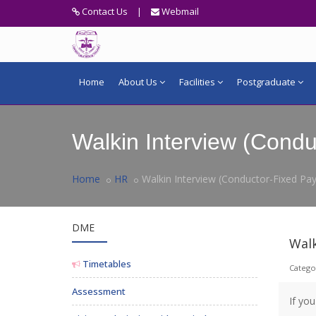
Contact Us
|
Webmail
Home
About Us
Facilities
Postgraduate
Walkin Interview (Condu
Home
HR
Walkin Interview (Conductor-Fixed Pay
DME
Walk
Timetables
Catego
Assessment
If yo