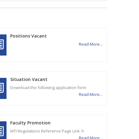
Positions Vacant
Read More...
Situation Vacant
Download the following application form
Read More...
Faculty Promotion
MTI Regulations Reference Page Link: h
Read More...