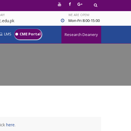
AY!
WE ARE OPEN!
.edu.pk
Mon-Fri 8:00-15:00
LMS
CME Portal
Research Deanery
lick
here
.