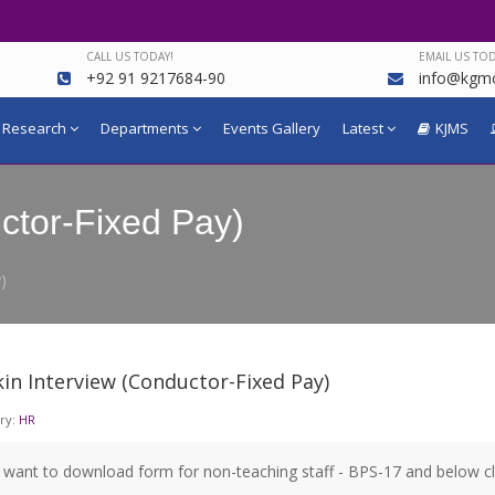
CALL US TODAY!
EMAIL US TOD
+92 91 9217684-90
info@kgmc
Research
Departments
Events Gallery
Latest
KJMS
ctor-Fixed Pay)
)
in Interview (Conductor-Fixed Pay)
ry:
HR
u want to download form for non-teaching staff - BPS-17 and below c