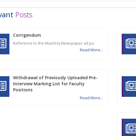
vant
Posts
Corrigendum
Reference to the Mashriq Newspaper ad pu
Read More...
Withdrawal of Previously Uploaded Pre-
Interview Marking List for Faculty
Positions
Read More...