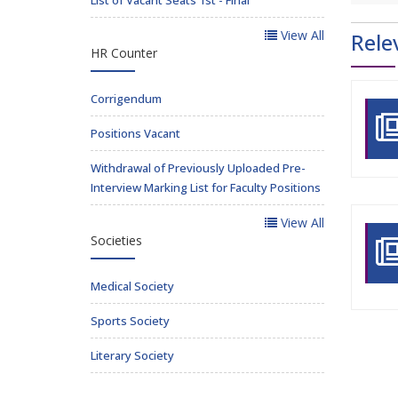
View All
Rele
HR Counter
Corrigendum
Positions Vacant
Withdrawal of Previously Uploaded Pre-
Interview Marking List for Faculty Positions
View All
Societies
Medical Society
Sports Society
Literary Society