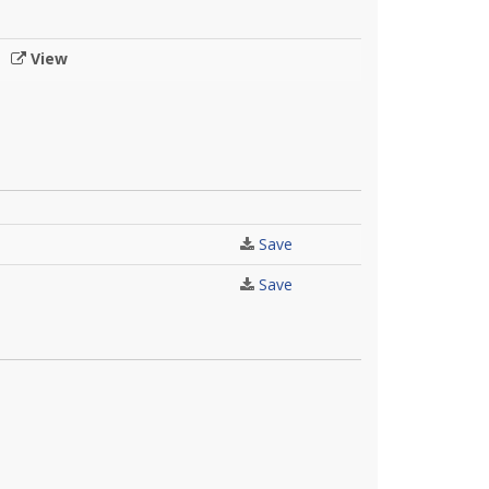
View
Save
Save