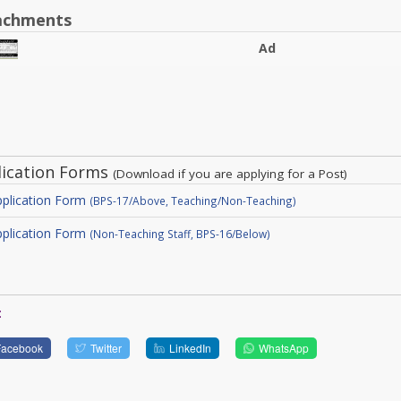
achments
Ad
lication Forms
(Download if you are applying for a Post)
plication Form
(BPS-17/Above, Teaching/Non-Teaching)
plication Form
(Non-Teaching Staff, BPS-16/Below)
:
Facebook
Twitter
LinkedIn
WhatsApp