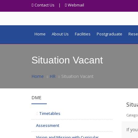
Contact Us
|
Webmail
Home
About Us
Facilities
Postgraduate
Rese
Situation Vacant
Home
HR
Situation Vacant
DME
Situ
Timetables
Catego
Assessment
If yo
Vision and Mission with Curricular