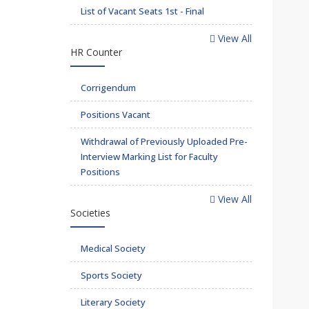
List of Vacant Seats 1st - Final
View All
HR Counter
Corrigendum
Positions Vacant
Withdrawal of Previously Uploaded Pre-
Interview Marking List for Faculty
Positions
View All
Societies
Medical Society
Sports Society
Literary Society