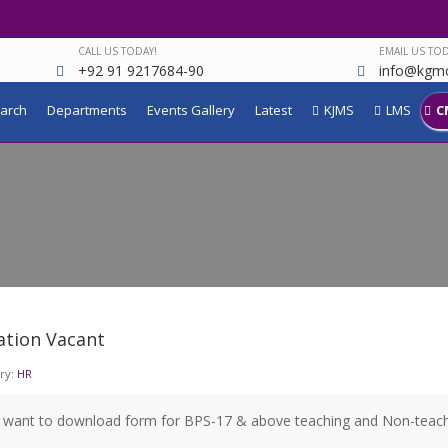
CALL US TODAY!
EMAIL US TOD
+92 91 9217684-90
info@kgmc
arch
Departments
Events Gallery
Latest
KJMS
LMS
C
ation Vacant
ry:
HR
u want to download form for BPS-17 & above teaching and Non-teachi