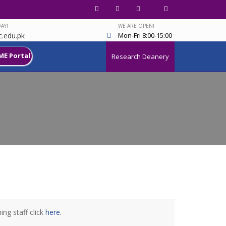
AY!
WE ARE OPEN!
.edu.pk
Mon-Fri 8:00-15:00
ME Portal
Research Deanery
ng staff click
here
.