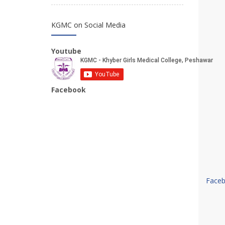
KGMC on Social Media
Youtube
Facebook
Face