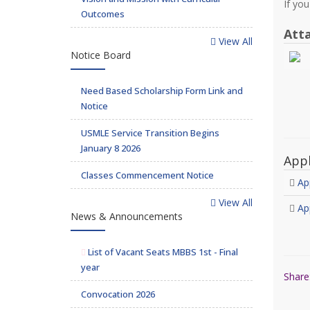
If yo
Outcomes
Att
View All
Notice Board
Need Based Scholarship Form Link and
Notice
USMLE Service Transition Begins
January 8 2026
App
Classes Commencement Notice
Ap
View All
Ap
News & Announcements
List of Vacant Seats MBBS 1st - Final
year
Share
Convocation 2026