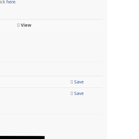
lick
here
.
View
Save
Save