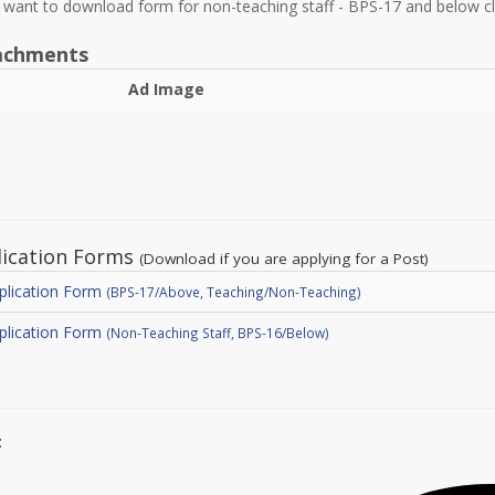
u want to download form for non-teaching staff - BPS-17 and below c
achments
Ad Image
lication Forms
(Download if you are applying for a Post)
plication Form
(BPS-17/Above, Teaching/Non-Teaching)
plication Form
(Non-Teaching Staff, BPS-16/Below)
: