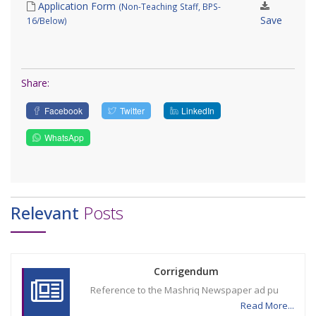
Application Form
(Non-Teaching Staff, BPS-
Save
16/Below)
Share:
Facebook
Twitter
LinkedIn
WhatsApp
Relevant
Posts
Corrigendum
Reference to the Mashriq Newspaper ad pu
Read More...