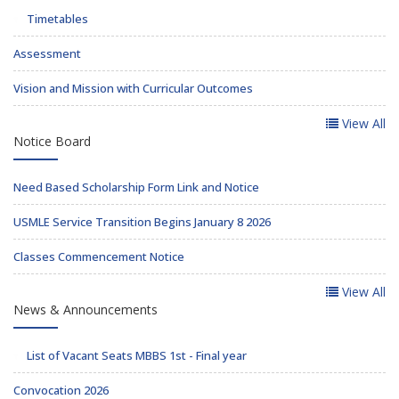
Timetables
Assessment
Vision and Mission with Curricular Outcomes
View All
Notice Board
Need Based Scholarship Form Link and Notice
USMLE Service Transition Begins January 8 2026
Classes Commencement Notice
View All
News & Announcements
List of Vacant Seats MBBS 1st - Final year
Convocation 2026