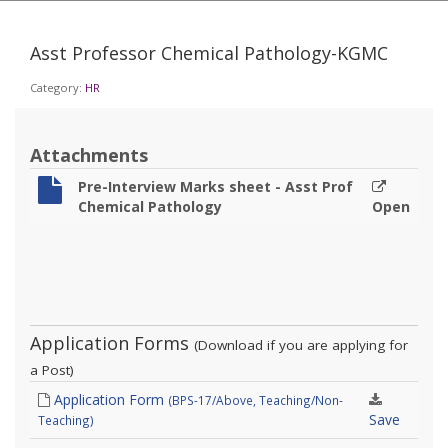
Asst Professor Chemical Pathology-KGMC
Category:
HR
Attachments
Pre-Interview Marks sheet - Asst Prof
Chemical Pathology
Open
Application Forms
(Download if you are applying for
a Post)
Application Form
(BPS-17/Above, Teaching/Non-
Save
Teaching)