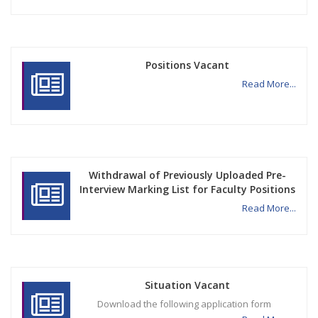
Positions Vacant
Read More...
Withdrawal of Previously Uploaded Pre-
Interview Marking List for Faculty Positions
Read More...
Situation Vacant
Download the following application form