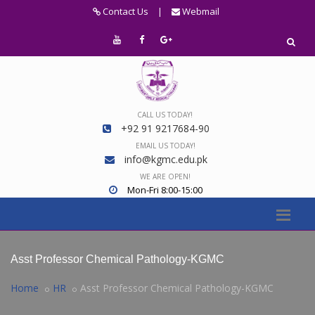
Contact Us
|
Webmail
CALL US TODAY!
+92 91 9217684-90
EMAIL US TODAY!
info@kgmc.edu.pk
WE ARE OPEN!
Mon-Fri 8:00-15:00
Asst Professor Chemical Pathology-KGMC
Home
HR
Asst Professor Chemical Pathology-KGMC