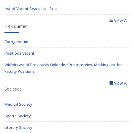
List of Vacant Seats 1st - Final
View All
HR Counter
Corrigendum
Positions Vacant
Withdrawal of Previously Uploaded Pre-Interview Marking List for
Faculty Positions
View All
Societies
Medical Society
Sports Society
Literary Society