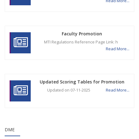
Read More...
Faculty Promotion
MTI Regulations Reference Page Link: h
Read More...
Updated Scoring Tables for Promotion
Updated on 07-11-2025
Read More...
DME