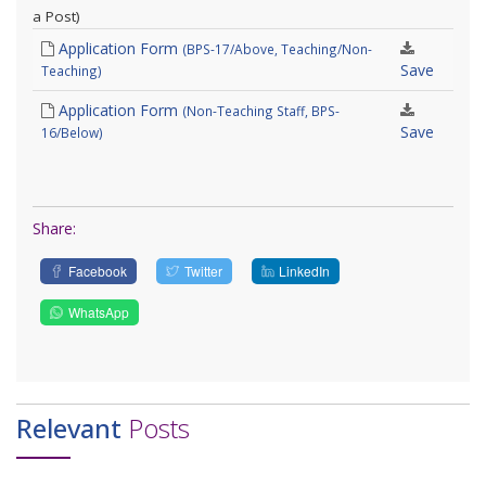
a Post)
Application Form
(BPS-17/Above, Teaching/Non-
Save
Teaching)
Application Form
(Non-Teaching Staff, BPS-
Save
16/Below)
Share:
Facebook
Twitter
LinkedIn
WhatsApp
Relevant
Posts