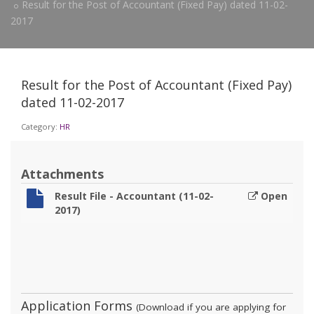
Result for the Post of Accountant (Fixed Pay) dated 11-02-
2017
Result for the Post of Accountant (Fixed Pay)
dated 11-02-2017
Category:
HR
Attachments
Result File - Accountant (11-02-
Open
2017)
Application Forms
(Download if you are applying for