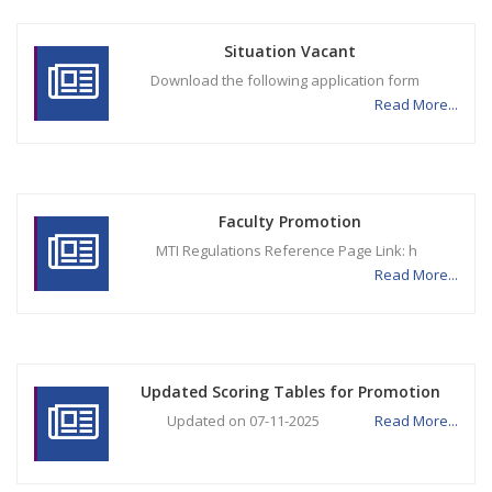
Situation Vacant
Download the following application form
Read More...
Faculty Promotion
MTI Regulations Reference Page Link: h
Read More...
Updated Scoring Tables for Promotion
Updated on 07-11-2025
Read More...