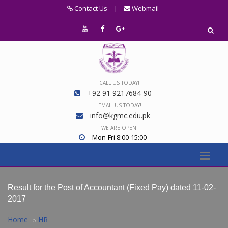
Contact Us
|
Webmail
CALL US TODAY!
+92 91 9217684-90
EMAIL US TODAY!
info@kgmc.edu.pk
WE ARE OPEN!
Mon-Fri 8:00-15:00
Result for the Post of Accountant (Fixed Pay) dated 11-02-
2017
Home
HR