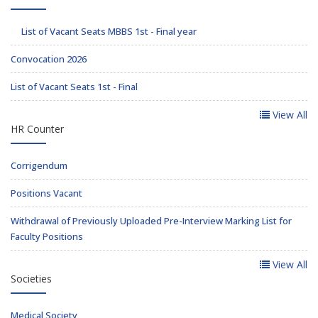
List of Vacant Seats MBBS 1st - Final year
Convocation 2026
List of Vacant Seats 1st - Final
View All
HR Counter
Corrigendum
Positions Vacant
Withdrawal of Previously Uploaded Pre-Interview Marking List for
Faculty Positions
View All
Societies
Medical Society