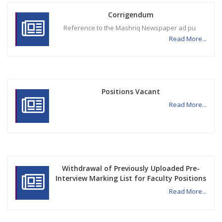
Corrigendum
Reference to the Mashriq Newspaper ad pu
Read More...
Positions Vacant
Read More...
Withdrawal of Previously Uploaded Pre-
Interview Marking List for Faculty Positions
Read More...