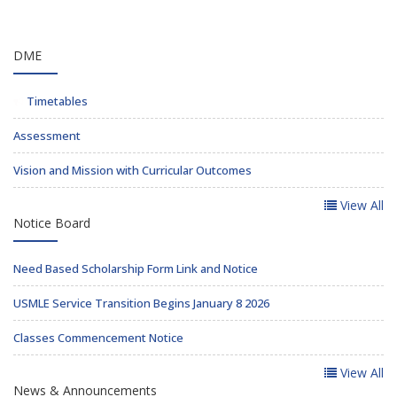
DME
Timetables
Assessment
Vision and Mission with Curricular Outcomes
View All
Notice Board
Need Based Scholarship Form Link and Notice
USMLE Service Transition Begins January 8 2026
Classes Commencement Notice
View All
News & Announcements