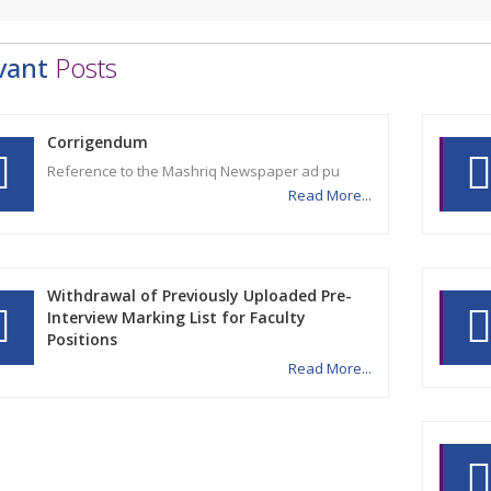
vant
Posts
Corrigendum
Reference to the Mashriq Newspaper ad pu
Read More...
Withdrawal of Previously Uploaded Pre-
Interview Marking List for Faculty
Positions
Read More...