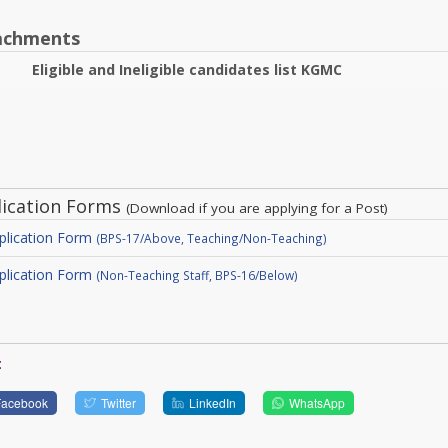
achments
Eligible and Ineligible candidates list KGMC
lication Forms
(Download if you are applying for a Post)
plication Form
(BPS-17/Above, Teaching/Non-Teaching)
plication Form
(Non-Teaching Staff, BPS-16/Below)
:
Facebook
Twitter
LinkedIn
WhatsApp