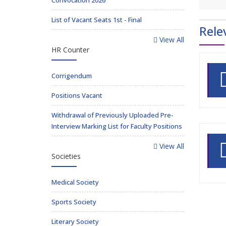
Convocation 2026
List of Vacant Seats 1st - Final
Rele
View All
HR Counter
Corrigendum
Positions Vacant
Withdrawal of Previously Uploaded Pre-
Interview Marking List for Faculty Positions
View All
Societies
Medical Society
Sports Society
Literary Society