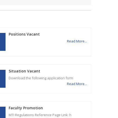
Positions Vacant
Read More...
Situation Vacant
Download the following application form
Read More...
Faculty Promotion
MTI Regulations Reference Page Link: h