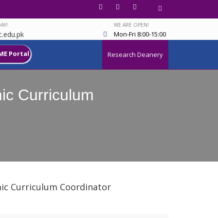
AY!
WE ARE OPEN!
.edu.pk
Mon-Fri 8:00-15:00
ME Portal
Research Deanery
mic Curriculum
emic Curriculum Coordinator