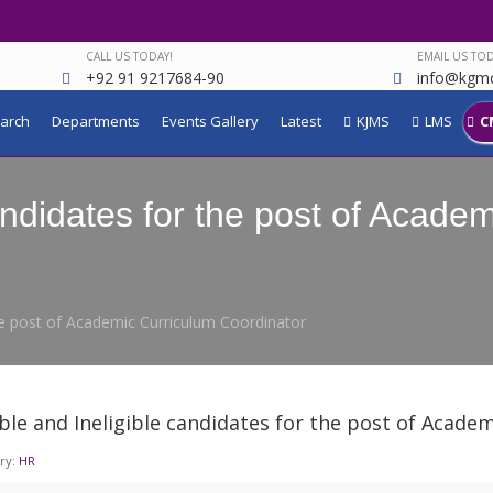
CALL US TODAY!
EMAIL US TOD
+92 91 9217684-90
info@kgmc
arch
Departments
Events Gallery
Latest
KJMS
LMS
C
candidates for the post of Acade
 the post of Academic Curriculum Coordinator
ible and Ineligible candidates for the post of Acad
ry:
HR