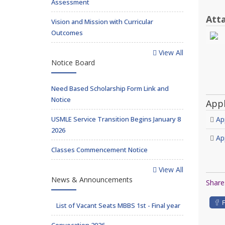
Assessment
Att
Vision and Mission with Curricular
Outcomes
View All
Notice Board
Need Based Scholarship Form Link and
Notice
App
USMLE Service Transition Begins January 8
Ap
2026
Ap
Classes Commencement Notice
View All
News & Announcements
Share
List of Vacant Seats MBBS 1st - Final year