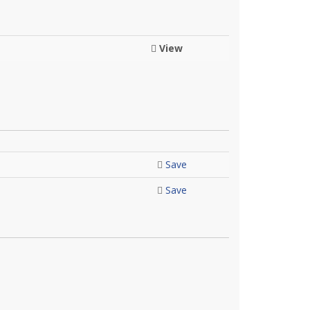
View
Save
Save