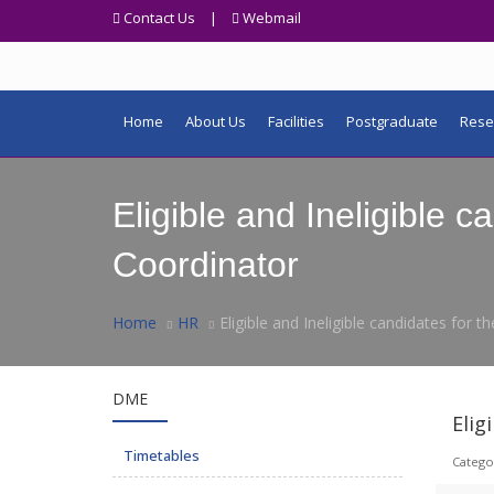
Contact Us
|
Webmail
Home
About Us
Facilities
Postgraduate
Rese
Eligible and Ineligible 
Coordinator
Home
HR
Eligible and Ineligible candidates for
DME
Elig
Timetables
Catego