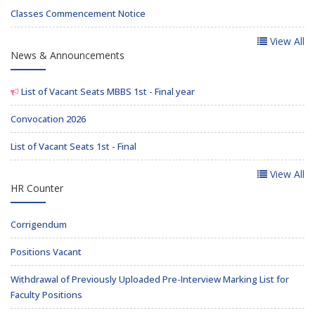
Classes Commencement Notice
View All
News & Announcements
List of Vacant Seats MBBS 1st - Final year
Convocation 2026
List of Vacant Seats 1st - Final
View All
HR Counter
Corrigendum
Positions Vacant
Withdrawal of Previously Uploaded Pre-Interview Marking List for
Faculty Positions