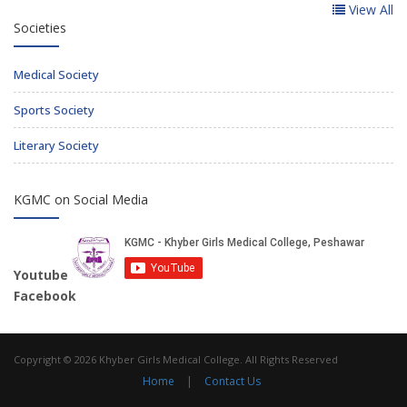
View All
Societies
Medical Society
Sports Society
Literary Society
KGMC on Social Media
Youtube
Facebook
Copyright © 2026 Khyber Girls Medical College. All Rights Reserved
Home
|
Contact Us