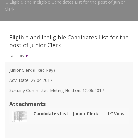
Eligible and Ineligible Candidates List for the post of Junior
Clerk
Eligible and Ineligible Candidates List for the
post of Junior Clerk
Category:
HR
Junior Clerk (Fixed Pay)
Adv. Date: 29.04.2017
Scrutiny Committee Meting Held on: 12.06.2017
Attachments
Candidates List - Junior Clerk
View