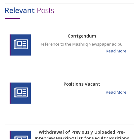
Relevant
Posts
Corrigendum
Reference to the Mashriq Newspaper ad pu
Read More...
Positions Vacant
Read More...
Withdrawal of Previously Uploaded Pre-
Interview Marking List for Faculty Positions