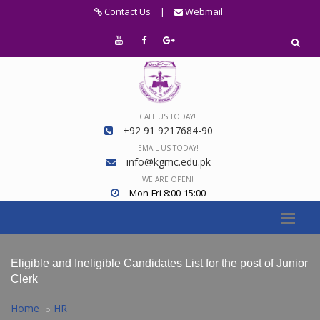
Contact Us
|
Webmail
CALL US TODAY!
+92 91 9217684-90
EMAIL US TODAY!
info@kgmc.edu.pk
WE ARE OPEN!
Mon-Fri 8:00-15:00
Eligible and Ineligible Candidates List for the post of Junior
Clerk
Home
HR