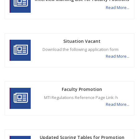
Read More...
Situation Vacant
Download the following application form
Read More...
Faculty Promotion
MTI Regulations Reference Page Link: h
Read More...
Updated Scoring Tables for Promotion