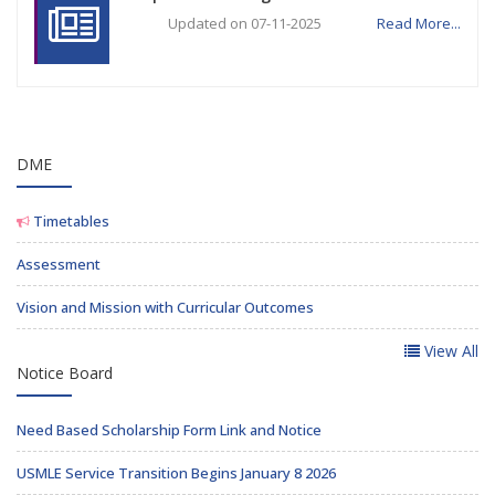
Updated on 07-11-2025
Read More...
DME
Timetables
Assessment
Vision and Mission with Curricular Outcomes
View All
Notice Board
Need Based Scholarship Form Link and Notice
USMLE Service Transition Begins January 8 2026