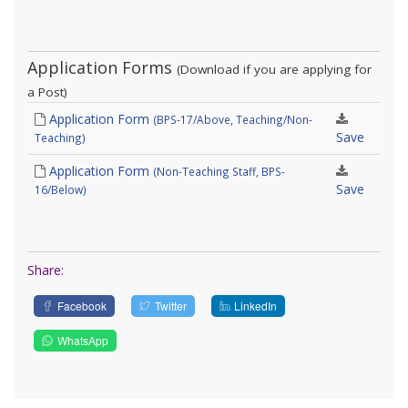
Application Forms
(Download if you are applying for
a Post)
Application Form
(BPS-17/Above, Teaching/Non-
Save
Teaching)
Application Form
(Non-Teaching Staff, BPS-
Save
16/Below)
Share:
Facebook
Twitter
LinkedIn
WhatsApp