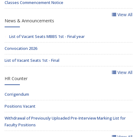
Classes Commencement Notice
View All
News & Announcements
List of Vacant Seats MBBS 1st - Final year
Convocation 2026
List of Vacant Seats 1st - Final
View All
HR Counter
Corrigendum
Positions Vacant
Withdrawal of Previously Uploaded Pre-Interview Marking List for
Faculty Positions
View All