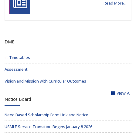
Read More...
DME
Timetables
Assessment
Vision and Mission with Curricular Outcomes
View All
Notice Board
Need Based Scholarship Form Link and Notice
USMLE Service Transition Begins January 8 2026