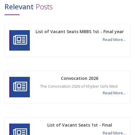
Relevant
Posts
List of Vacant Seats MBBS 1st - Final year
Read More...
Convocation 2026
The Convocation 2026 of Khyber Girls Med
Read More...
List of Vacant Seats 1st - Final
Read More...