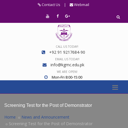
Contact Us
|
Webmail
CALL US TODAY!
+92 91 9217684-90
EMAIL US TODAY!
info@kgmc.edu.pk
WE ARE OPEN!
Mon-Fri 8:00-15:00
Screening Test for the Post of Demonstrator
Home
News and Announcement
Screening Test for the Post of Demonstrator