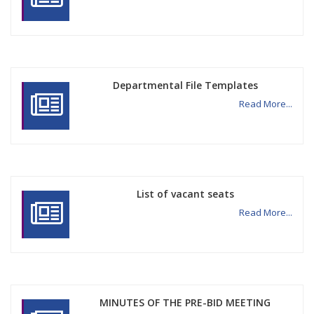
Departmental File Templates
Read More...
List of vacant seats
Read More...
MINUTES OF THE PRE-BID MEETING