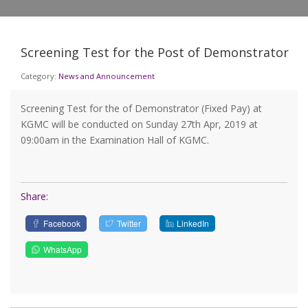
Screening Test for the Post of Demonstrator
Category:
News and Announcement
Screening Test for the of Demonstrator (Fixed Pay) at
KGMC will be conducted on Sunday 27th Apr, 2019 at
09:00am in the Examination Hall of KGMC.
Share:
Facebook
Twitter
LinkedIn
WhatsApp