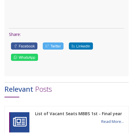
Share:
Facebook
Twitter
LinkedIn
WhatsApp
Relevant
Posts
List of Vacant Seats MBBS 1st - Final year
Read More...