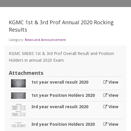
KGMC 1st & 3rd Prof Annual 2020 Rocking
Results
Category:
News and Announcement
KGMC MBBS 1st & 3rd Prof Overall Result and Position
Holders in annual 2020 Exam.
Attachments
1st year overall result 2020
View
1st year Position Holders 2020
View
3rd year overall result 2020
View
3rd year Position Holders 2020
View