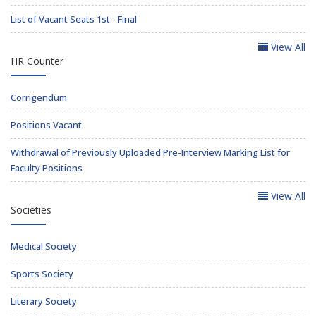
List of Vacant Seats 1st - Final
View All
HR Counter
Corrigendum
Positions Vacant
Withdrawal of Previously Uploaded Pre-Interview Marking List for
Faculty Positions
View All
Societies
Medical Society
Sports Society
Literary Society