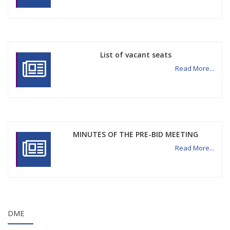
List of vacant seats
Read More...
MINUTES OF THE PRE-BID MEETING
Read More...
DME