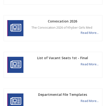
Convocation 2026
The Convocation 2026 of Khyber Girls Med
Read More...
List of Vacant Seats 1st - Final
Read More...
Departmental File Templates
Read More...