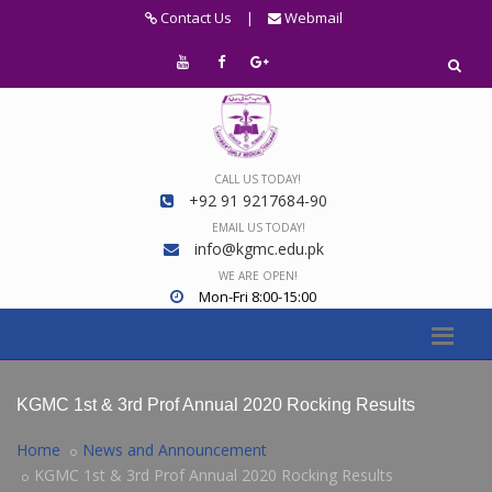
Contact Us
|
Webmail
CALL US TODAY!
+92 91 9217684-90
EMAIL US TODAY!
info@kgmc.edu.pk
WE ARE OPEN!
Mon-Fri 8:00-15:00
KGMC 1st & 3rd Prof Annual 2020 Rocking Results
Home
News and Announcement
KGMC 1st & 3rd Prof Annual 2020 Rocking Results