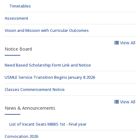
Timetables
Assessment
Vision and Mission with Curricular Outcomes
View All
Notice Board
Need Based Scholarship Form Link and Notice
USMLE Service Transition Begins January 8 2026
Classes Commencement Notice
View All
News & Announcements
List of Vacant Seats MBBS 1st - Final year
Convocation 2026