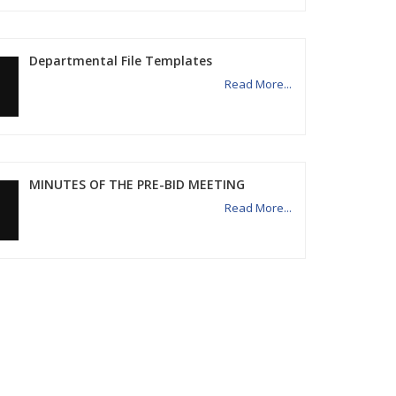
Departmental File Templates
Read More...
MINUTES OF THE PRE-BID MEETING
Read More...