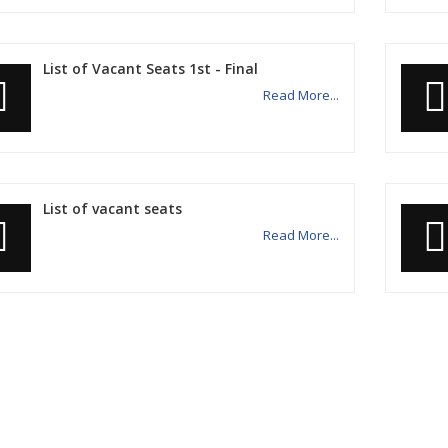
List of Vacant Seats 1st - Final
Read More...
List of vacant seats
Read More...