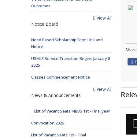
Outcomes
View All
Notice Board
Need Based Scholarship Form Link and
Notice
Share
USMLE Service Transition Begins January 8
2026
Classes Commencement Notice
View All
Rele
News & Announcements
List of Vacant Seats MBBS 1st - Final year
Convocation 2026
List of Vacant Seats 1st - Final