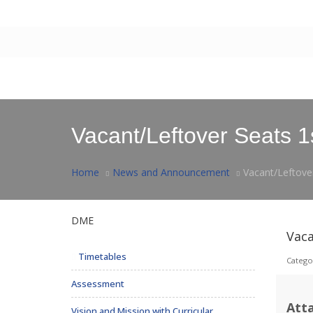
Contact Us
|
Webmail
Home
About Us
Facilities
Postgraduate
Rese
Vacant/Leftover Seats 1
Home
News and Announcement
Vacant/Leftove
DME
Vaca
Timetables
Catego
Assessment
Att
Vision and Mission with Curricular