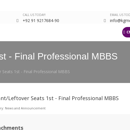
CALL US TODAY!
EMAIL US TOD
+92 91 9217684-90
info@kgmc
arch
Departments
Events Gallery
Latest
KJMS
LMS
C
st - Final Professional MBBS
r Seats 1st - Final Professional MBBS
nt/Leftover Seats 1st - Final Professional MBBS
ry:
News and Announcement
achments