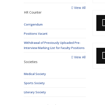
View All
HR Counter
Corrigendum
Positions Vacant
Withdrawal of Previously Uploaded Pre-
Interview Marking List for Faculty Positions
View All
Societies
Medical Society
Sports Society
Literary Society