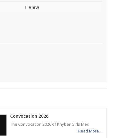
View
Convocation 2026
The Convocation 2026 of Khyber Girls Med
Read More...