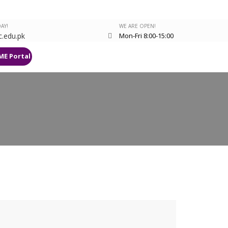
AY!
WE ARE OPEN!
.edu.pk
Mon-Fri 8:00-15:00
ME Portal
Research Deanery