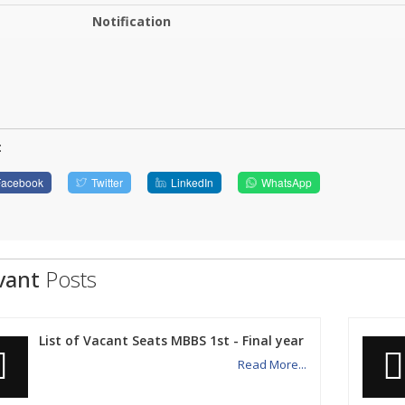
Notification
:
Facebook
Twitter
LinkedIn
WhatsApp
vant
Posts
List of Vacant Seats MBBS 1st - Final year
Read More...