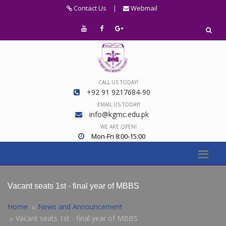
Contact Us
|
Webmail
CALL US TODAY!
+92 91 9217684-90
EMAIL US TODAY!
info@kgmc.edu.pk
WE ARE OPEN!
Mon-Fri 8:00-15:00
Vacant seats 1st - final year of MBBS
Home
News and Announcement
Vacant seats 1st - final year of MBBS