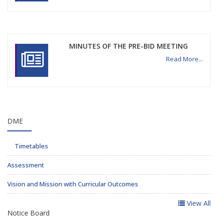
MINUTES OF THE PRE-BID MEETING
Read More...
DME
Timetables
Assessment
Vision and Mission with Curricular Outcomes
View All
Notice Board