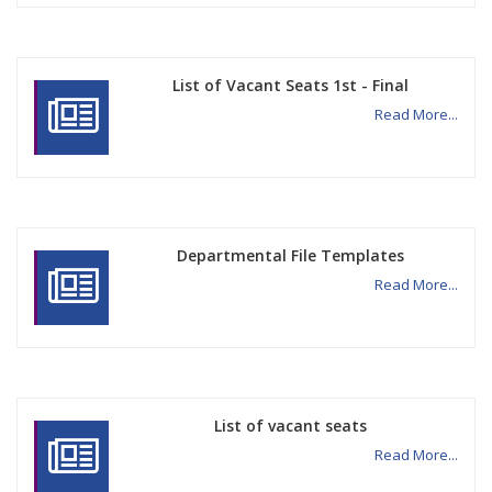
List of Vacant Seats 1st - Final
Read More...
Departmental File Templates
Read More...
List of vacant seats
Read More...