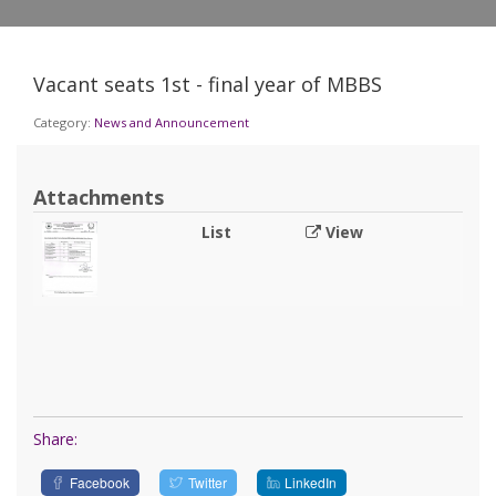
Vacant seats 1st - final year of MBBS
Category:
News and Announcement
Attachments
List
View
Share:
Facebook
Twitter
LinkedIn