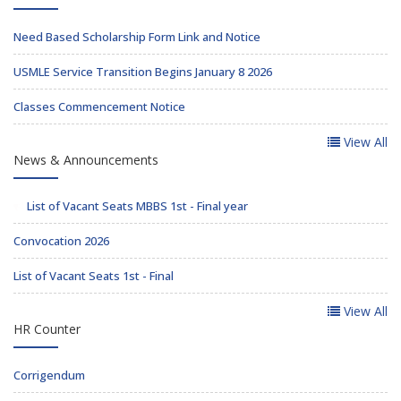
Need Based Scholarship Form Link and Notice
USMLE Service Transition Begins January 8 2026
Classes Commencement Notice
View All
News & Announcements
List of Vacant Seats MBBS 1st - Final year
Convocation 2026
List of Vacant Seats 1st - Final
View All
HR Counter
Corrigendum