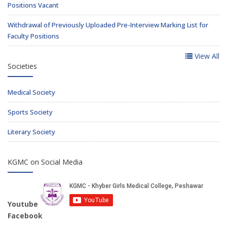
Positions Vacant
Withdrawal of Previously Uploaded Pre-Interview Marking List for
Faculty Positions
View All
Societies
Medical Society
Sports Society
Literary Society
KGMC on Social Media
Youtube
Facebook