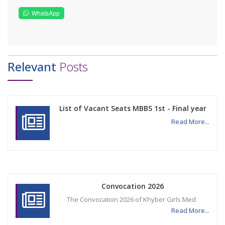
WhatsApp
Relevant
Posts
List of Vacant Seats MBBS 1st - Final year
Read More...
Convocation 2026
The Convocation 2026 of Khyber Girls Med
Read More...