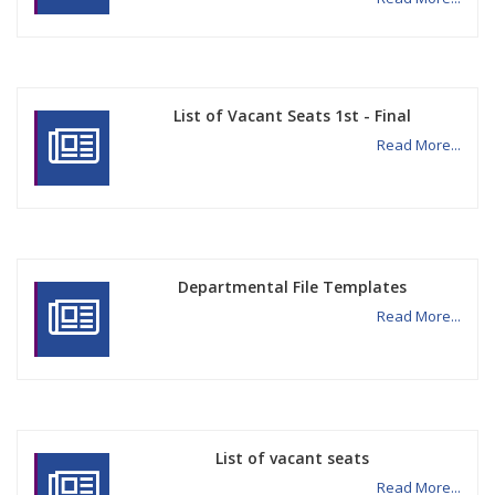
List of Vacant Seats 1st - Final
Read More...
Departmental File Templates
Read More...
List of vacant seats
Read More...