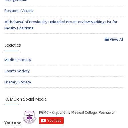
Positions Vacant
Withdrawal of Previously Uploaded Pre-Interview Marking List for
Faculty Positions
View All
Societies
Medical Society
Sports Society
Literary Society
KGMC on Social Media
Youtube