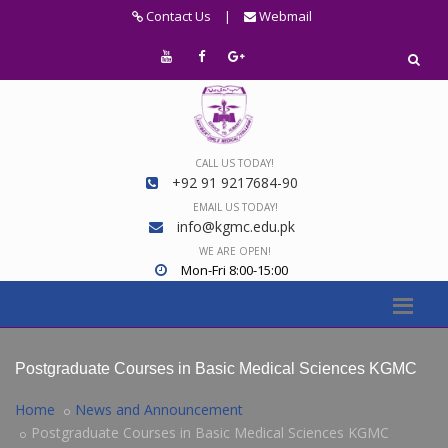
Contact Us
|
Webmail
CALL US TODAY!
+92 91 9217684-90
EMAIL US TODAY!
info@kgmc.edu.pk
WE ARE OPEN!
Mon-Fri 8:00-15:00
Postgraduate Courses in Basic Medical Sciences KGMC
Home
News and Announcement
Postgraduate Courses in Basic Medical Sciences KGMC