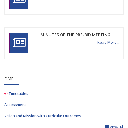
MINUTES OF THE PRE-BID MEETING
Read More...
DME
Timetables
Assessment
Vision and Mission with Curricular Outcomes
View All