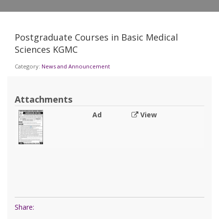
Postgraduate Courses in Basic Medical
Sciences KGMC
Category:
News and Announcement
Attachments
Ad
View
Share: