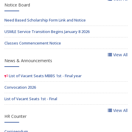
Notice Board
Need Based Scholarship Form Link and Notice
USMLE Service Transition Begins January 8 2026
Classes Commencement Notice
View All
News & Announcements
List of Vacant Seats MBBS 1st - Final year
Convocation 2026
List of Vacant Seats 1st - Final
View All
HR Counter
Corrigendum