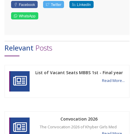
Facebook
Twitter
LinkedIn
WhatsApp
Relevant
Posts
List of Vacant Seats MBBS 1st - Final year
Read More...
Convocation 2026
The Convocation 2026 of Khyber Girls Med
Read More...