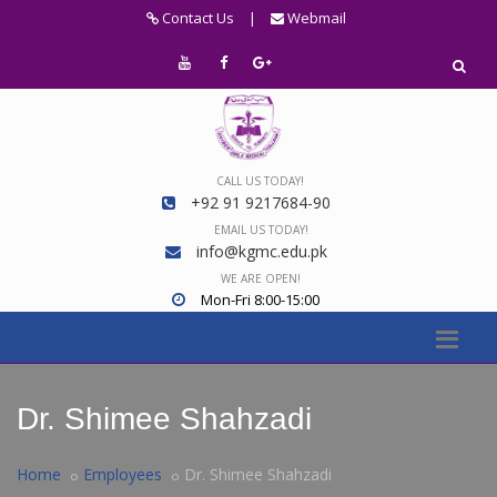
Contact Us
|
Webmail
CALL US TODAY!
+92 91 9217684-90
EMAIL US TODAY!
info@kgmc.edu.pk
WE ARE OPEN!
Mon-Fri 8:00-15:00
Dr. Shimee Shahzadi
Home
Employees
Dr. Shimee Shahzadi