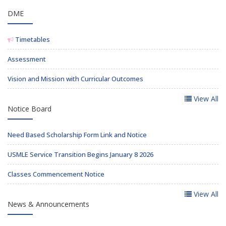
DME
Timetables
Assessment
Vision and Mission with Curricular Outcomes
View All
Notice Board
Need Based Scholarship Form Link and Notice
USMLE Service Transition Begins January 8 2026
Classes Commencement Notice
View All
News & Announcements