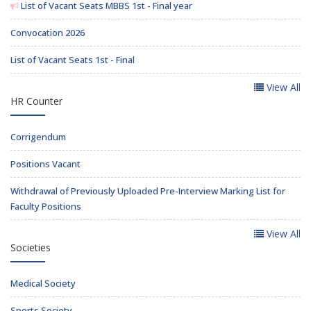
List of Vacant Seats MBBS 1st - Final year
Convocation 2026
List of Vacant Seats 1st - Final
View All
HR Counter
Corrigendum
Positions Vacant
Withdrawal of Previously Uploaded Pre-Interview Marking List for
Faculty Positions
View All
Societies
Medical Society
Sports Society