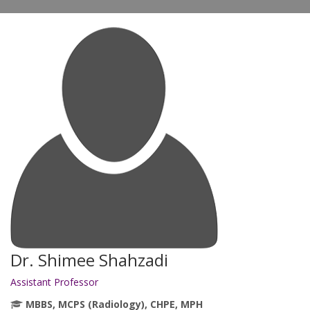
Dr. Shimee Shahzadi
Assistant Professor
MBBS, MCPS (Radiology), CHPE, MPH