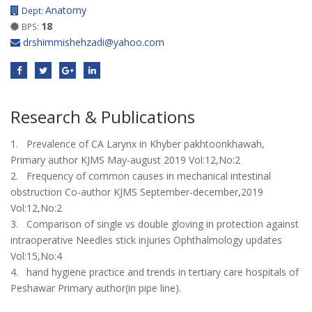
Anatomy
Dept:
18
BPS:
drshimmishehzadi@yahoo.com
Research & Publications
1. Prevalence of CA Larynx in Khyber pakhtoonkhawah,
Primary author KJMS May-august 2019 Vol:12,No:2
2. Frequency of common causes in mechanical intestinal
obstruction Co-author KJMS September-december,2019
Vol:12,No:2
3. Comparison of single vs double gloving in protection against
intraoperative Needles stick injuries Ophthalmology updates
Vol:15,No:4
4. hand hygiene practice and trends in tertiary care hospitals of
Peshawar Primary author(in pipe line).