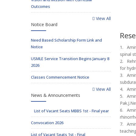
Outcomes
View All
Notice Board
Rese
Need Based Scholarship Form Link and
Notice
1. Amir 
spinal s
USMLE Service Transition Begins January 8
2. Rehma
2026
for hyd
3. Amir
Classes Commencement Notice
subdura
View All
4. Amir 
News & Announcements
5. Amir 
Pak.J.Ne
6. Amir 
List of Vacant Seats MBBS 1st - Final year
rhinorrh
Convocation 2026
7. Amir 
teaching
List of Vacant Seats 1st - Final