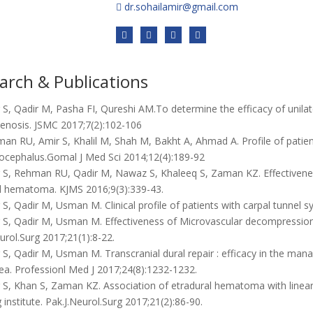
dr.sohailamir@gmail.com
arch & Publications
S, Qadir M, Pasha FI, Qureshi AM.To determine the efficacy of unilat
tenosis. JSMC 2017;7(2):102-106
n RU, Amir S, Khalil M, Shah M, Bakht A, Ahmad A. Profile of patient
rocephalus.Gomal J Med Sci 2014;12(4):189-92
 S, Rehman RU, Qadir M, Nawaz S, Khaleeq S, Zaman KZ. Effectiveness
l hematoma. KJMS 2016;9(3):339-43.
S, Qadir M, Usman M. Clinical profile of patients with carpal tunnel
S, Qadir M, Usman M. Effectiveness of Microvascular decompression f
urol.Surg 2017;21(1):8-22.
S, Qadir M, Usman M. Transcranial dural repair : efficacy in the mana
ea. Professionl Med J 2017;24(8):1232-1232.
S, Khan S, Zaman KZ. Association of etradural hematoma with linear sk
 institute. Pak.J.Neurol.Surg 2017;21(2):86-90.