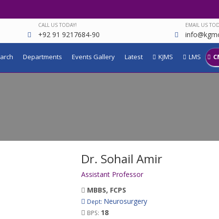
CALL US TODAY!
EMAIL US TOD
+92 91 9217684-90
info@kgmc
arch
Departments
Events Gallery
Latest
KJMS
LMS
C
Dr. Sohail Amir
Assistant Professor
MBBS, FCPS
Neurosurgery
Dept:
18
BPS: