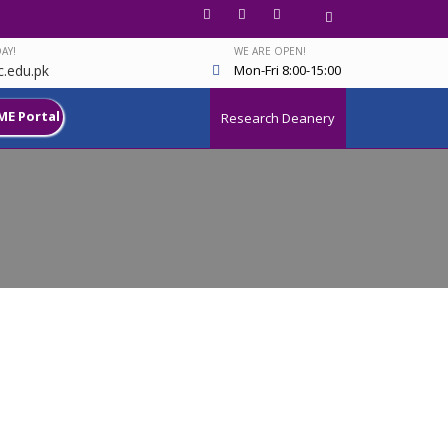
AY!
WE ARE OPEN!
.edu.pk
Mon-Fri 8:00-15:00
ME Portal
Research Deanery