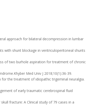
eral approach for bilateral decompression in lumbar
s with shunt blockage in ventriculoperitoneal shunts
 of two burhole aspiration for treatment of chronic
 syndrome.Khyber Med Univ J 2018;10(1):36-39.
or the treatment of idiopathic trigeminal neuralgia.
gement of early traumatic cerebrospinal fluid
ull fracture: A Clinical study of 79 cases in a