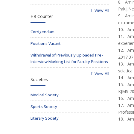
8. Amir 
Pak.J.Ne
View All
9. Amir
HR Counter
extramed
10. Ami
Corrigendum
11. Amir
experien
Positions Vacant
12. Amir
Withdrawal of Previously Uploaded Pre-
2017.37
Interview Marking List for Faculty Positions
13. Amir
sciatica
View All
14. Amir
Societies
15. Amir
KJMS 20
Medical Society
16. Amir
17. Amir
Sports Society
Professi
Literary Society
18. Amir