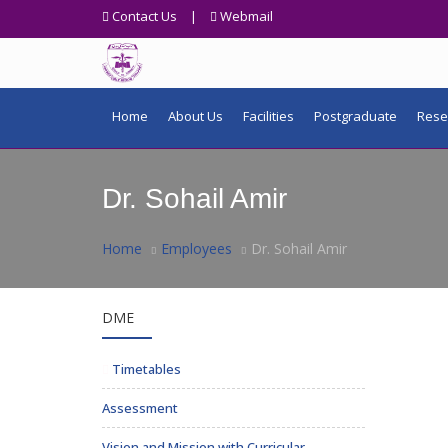
Contact Us
|
Webmail
Home
About Us
Facilities
Postgraduate
Rese
Dr. Sohail Amir
Home
Employees
Dr. Sohail Amir
DME
Timetables
Assessment
Vision and Mission with Curricular