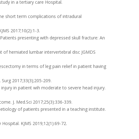
udy in a tertiary care Hospital.
 short term complications of intradural
KJMS 2017;10(2):1-3.
atients presenting with depressed skull fracture: An
t of herniated lumbar intervertebral disc JGMDS
cectomy in terms of leg pain relief in patient having
J. Surg 2017;33(3);205-209.
 injury in patient wih moderate to severe head injury.
ome. J. Med.Sci 2017;25(3):336-339.
iology of patients presented in a teaching institute.
y Hospital. KJMS 2019;12(1):69-72.