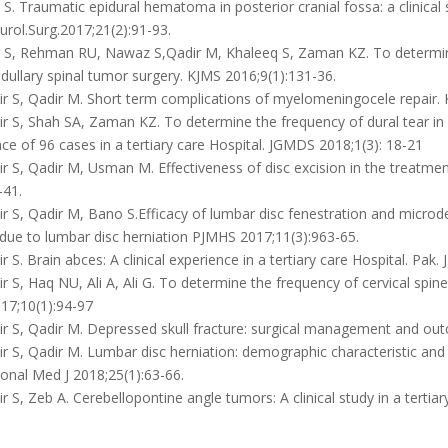
S. Traumatic epidural hematoma in posterior cranial fossa: a clinical st
urol.Surg.2017;21(2):91-93.
 S, Rehman RU, Nawaz S,Qadir M, Khaleeq S, Zaman KZ. To determine
ullary spinal tumor surgery. KJMS 2016;9(1):131-36.
r S, Qadir M. Short term complications of myelomeningocele repair. 
 S, Shah SA, Zaman KZ. To determine the frequency of dural tear in P
ce of 96 cases in a tertiary care Hospital. JGMDS 2018;1(3): 18-21
 S, Qadir M, Usman M. Effectiveness of disc excision in the treatmen
-41.
 S, Qadir M, Bano S.Efficacy of lumbar disc fenestration and microdes
 due to lumbar disc herniation PJMHS 2017;11(3):963-65.
 S. Brain abces: A clinical experience in a tertiary care Hospital. Pak. 
 S, Haq NU, Ali A, Ali G. To determine the frequency of cervical spine
17;10(1):94-97
 S, Qadir M. Depressed skull fracture: surgical management and outc
 S, Qadir M. Lumbar disc herniation: demographic characteristic and et
onal Med J 2018;25(1):63-66.
 S, Zeb A. Cerebellopontine angle tumors: A clinical study in a tertiar