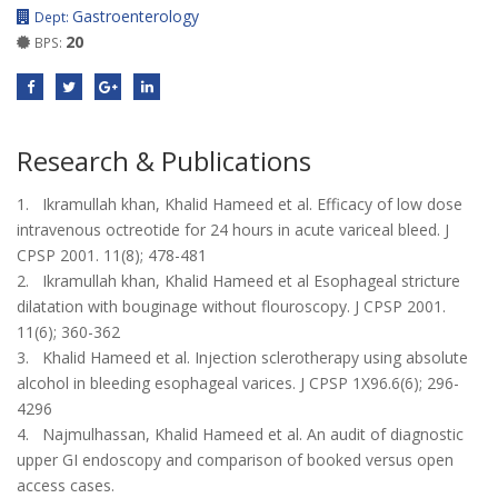
Gastroenterology
Dept:
20
BPS:
Research & Publications
1. Ikramullah khan, Khalid Hameed et al. Efficacy of low dose
intravenous octreotide for 24 hours in acute variceal bleed. J
CPSP 2001. 11(8); 478-481
2. Ikramullah khan, Khalid Hameed et al Esophageal stricture
dilatation with bouginage without flouroscopy. J CPSP 2001.
11(6); 360-362
3. Khalid Hameed et al. Injection sclerotherapy using absolute
alcohol in bleeding esophageal varices. J CPSP 1X96.6(6); 296-
4296
4. Najmulhassan, Khalid Hameed et al. An audit of diagnostic
upper GI endoscopy and comparison of booked versus open
access cases.