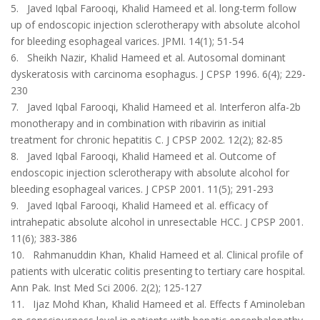
5. Javed Iqbal Farooqi, Khalid Hameed et al. long-term follow
up of endoscopic injection sclerotherapy with absolute alcohol
for bleeding esophageal varices. JPMI. 14(1); 51-54
6. Sheikh Nazir, Khalid Hameed et al. Autosomal dominant
dyskeratosis with carcinoma esophagus. J CPSP 1996. 6(4); 229-
230
7. Javed Iqbal Farooqi, Khalid Hameed et al. Interferon alfa-2b
monotherapy and in combination with ribavirin as initial
treatment for chronic hepatitis C. J CPSP 2002. 12(2); 82-85
8. Javed Iqbal Farooqi, Khalid Hameed et al. Outcome of
endoscopic injection sclerotherapy with absolute alcohol for
bleeding esophageal varices. J CPSP 2001. 11(5); 291-293
9. Javed Iqbal Farooqi, Khalid Hameed et al. efficacy of
intrahepatic absolute alcohol in unresectable HCC. J CPSP 2001.
11(6); 383-386
10. Rahmanuddin Khan, Khalid Hameed et al. Clinical profile of
patients with ulceratic colitis presenting to tertiary care hospital.
Ann Pak. Inst Med Sci 2006. 2(2); 125-127
11. Ijaz Mohd Khan, Khalid Hameed et al. Effects f Aminoleban