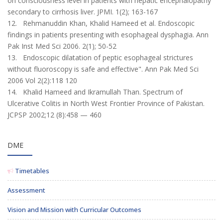
on consciousness level in patients with hepatic encephalopathy
secondary to cirrhosis liver. JPMI. 1(2); 163-167
12. Rehmanuddin Khan, Khalid Hameed et al. Endoscopic
findings in patients presenting with esophageal dysphagia. Ann
Pak Inst Med Sci 2006. 2(1); 50-52
13. Endoscopic dilatation of peptic esophageal strictures
without fluoroscopy is safe and effective". Ann Pak Med Sci
2006 Vol 2(2):118 120
14. Khalid Hameed and Ikramullah Than. Spectrum of
Ulcerative Colitis in North West Frontier Province of Pakistan.
JCPSP 2002;12 (8):458 — 460
DME
Timetables
Assessment
Vision and Mission with Curricular Outcomes