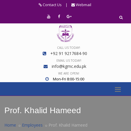
Contact Us
|
Webmail
CALL US TODAY!
+92 91 9217684-90
EMAIL US TODAY!
info@kgmc.edu.pk
WE ARE OPEN!
Mon-Fri 8:00-15:00
Prof. Khalid Hameed
Home
Employees
Prof. Khalid Hameed