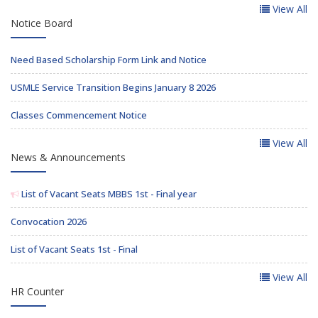
View All
Notice Board
Need Based Scholarship Form Link and Notice
USMLE Service Transition Begins January 8 2026
Classes Commencement Notice
View All
News & Announcements
List of Vacant Seats MBBS 1st - Final year
Convocation 2026
List of Vacant Seats 1st - Final
View All
HR Counter