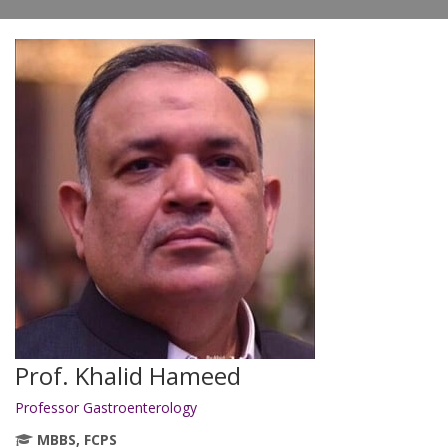
Prof. Khalid Hameed
Professor Gastroenterology
MBBS, FCPS