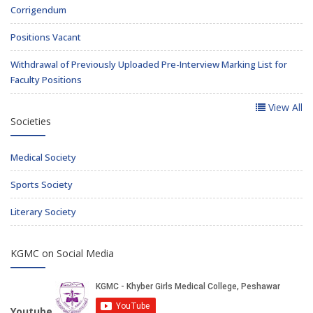
Corrigendum
Positions Vacant
Withdrawal of Previously Uploaded Pre-Interview Marking List for
Faculty Positions
View All
Societies
Medical Society
Sports Society
Literary Society
KGMC on Social Media
Youtube