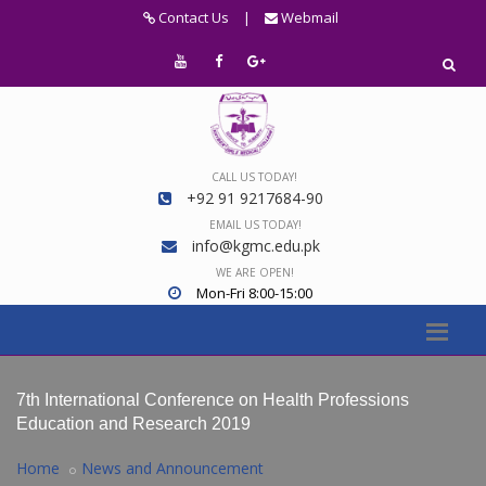
Contact Us
|
Webmail
CALL US TODAY!
+92 91 9217684-90
EMAIL US TODAY!
info@kgmc.edu.pk
WE ARE OPEN!
Mon-Fri 8:00-15:00
7th International Conference on Health Professions
Education and Research 2019
Home
News and Announcement