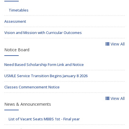
Timetables
Assessment
Vision and Mission with Curricular Outcomes
View All
Notice Board
Need Based Scholarship Form Link and Notice
USMLE Service Transition Begins January 8 2026
Classes Commencement Notice
View All
News & Announcements
List of Vacant Seats MBBS 1st - Final year