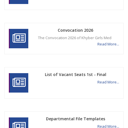
Convocation 2026
The Convocation 2026 of Khyber Girls Med
Read More...
List of Vacant Seats 1st - Final
Read More...
Departmental File Templates
Read More...