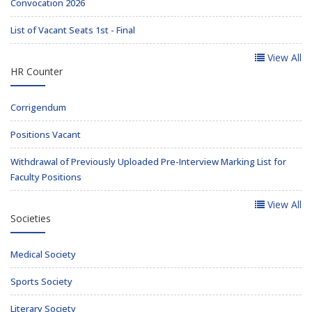
Convocation 2026
List of Vacant Seats 1st - Final
View All
HR Counter
Corrigendum
Positions Vacant
Withdrawal of Previously Uploaded Pre-Interview Marking List for
Faculty Positions
View All
Societies
Medical Society
Sports Society
Literary Society