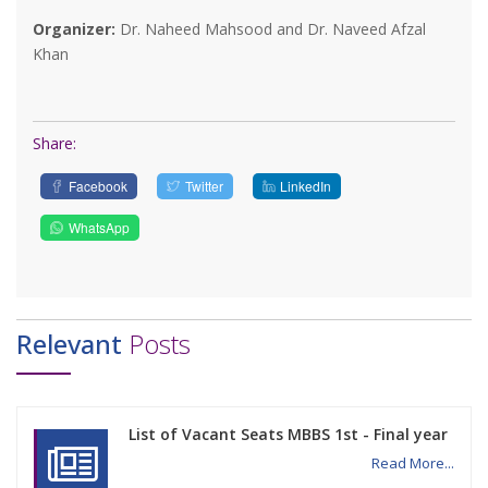
Organizer:
Dr. Naheed Mahsood and Dr. Naveed Afzal
Khan
Share:
Facebook
Twitter
LinkedIn
WhatsApp
Relevant
Posts
List of Vacant Seats MBBS 1st - Final year
Read More...