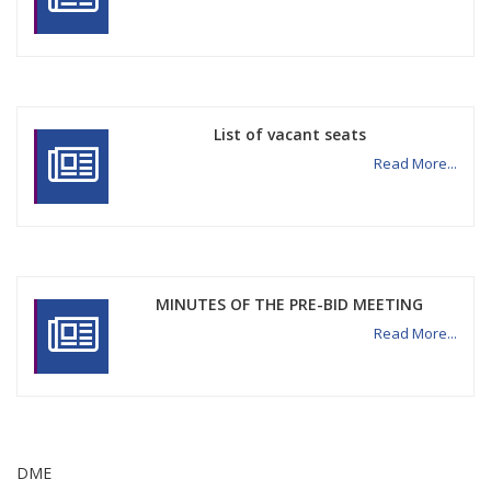
List of vacant seats
Read More...
MINUTES OF THE PRE-BID MEETING
Read More...
DME