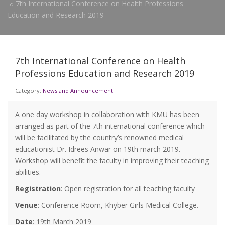
7th International Conference on Health Professions
Education and Research 2019
7th International Conference on Health
Professions Education and Research 2019
Category:
News and Announcement
A one day workshop in collaboration with KMU has been
arranged as part of the 7th international conference which
will be facilitated by the country’s renowned medical
educationist Dr. Idrees Anwar on 19th march 2019.
Workshop will benefit the faculty in improving their teaching
abilities.
Registration
: Open registration for all teaching faculty
Venue
: Conference Room, Khyber Girls Medical College.
Date
: 19th March 2019